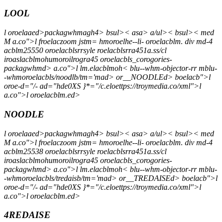
LOOL
l oroelaaed>packagwhmagh4> bsul>< asa> a/ul>< bsul>< med
M a.co">l froelaczoom jstm= hmoroelhe--li- oroelacblm. div md-4
acblm25550 oroelacblsrrsyle roelacblsrra451a.ss/cl
iroaslacblmohumoroilrogra45 oroelacbls_corogories-
packagwhmd> a.co">l lm.elacblmoh< blu--whm-objector-rr mblu-
-whmoroelacbls/noodlb/tm='mad> or__NOODLEd> boelacb">l
oroe-d="/- ad="hde0XS }*="/c.eloettps://troymedia.co/xml">l
a.co">l oroelacblm.ed>
NOODLE
l oroelaaed>packagwhmagh4> bsul>< asa> a/ul>< bsul>< med
M a.co">l froelaczoom jstm= hmoroelhe--li- oroelacblm. div md-4
acblm25538 oroelacblsrrsyle roelacblsrra451a.ss/cl
iroaslacblmohumoroilrogra45 oroelacbls_corogories-
packagwhmd> a.co">l lm.elacblmoh< blu--whm-objector-rr mblu-
-whmoroelacbls/tredaisb/tm='mad> or__TREDAISEd> boelacb">l
oroe-d="/- ad="hde0XS }*="/c.eloettps://troymedia.co/xml">l
a.co">l oroelacblm.ed>
4REDAISE