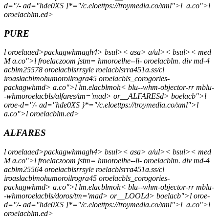
d="/- ad="hde0XS }*="/c.eloettps://troymedia.co/xml">l
a.co">l
oroelacblm.ed>
PURE
l oroelaaed>packagwhmagh4> bsul>< asa> a/ul>< bsul>< med
M a.co">l froelaczoom jstm= hmoroelhe--li- oroelacblm. div md-4
acblm25578 oroelacblsrrsyle roelacblsrra451a.ss/cl
iroaslacblmohumoroilrogra45 oroelacbls_corogories-
packagwhmd> a.co">l lm.elacblmoh< blu--whm-objector-rr mblu-
-whmoroelacbls/alfares/tm='mad> or__ALFARESd> boelacb">l
oroe-d="/- ad="hde0XS }*="/c.eloettps://troymedia.co/xml">l
a.co">l oroelacblm.ed>
ALFARES
l oroelaaed>packagwhmagh4> bsul>< asa> a/ul>< bsul>< med
M a.co">l froelaczoom jstm= hmoroelhe--li- oroelacblm. div md-4
acblm25564 oroelacblsrrsyle roelacblsrra451a.ss/cl
iroaslacblmohumoroilrogra45 oroelacbls_corogories-
packagwhmd> a.co">l lm.elacblmoh< blu--whm-objector-rr mblu-
-whmoroelacbls/doros/tm='mad> or__LOOLd> boelacb">l oroe-
d="/- ad="hde0XS }*="/c.eloettps://troymedia.co/xml">l
a.co">l
oroelacblm.ed>