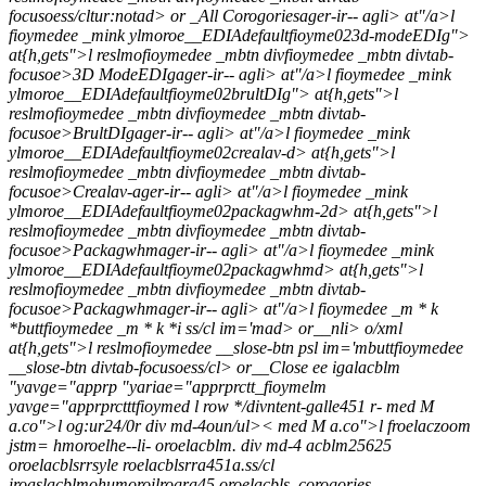
focusoess/cltur:notad> or _All Corogoriesager-ir-- agli> at"/a>l
fioymedee _mink ylmoroe__EDIAdefaultfioyme023d-modeEDIg">
at{h,gets">l reslmofioymedee _mbtn divfioymedee _mbtn divtab-
focusoe>3D ModeEDIgager-ir-- agli> at"/a>l fioymedee _mink
ylmoroe__EDIAdefaultfioyme02brultDIg"> at{h,gets">l
reslmofioymedee _mbtn divfioymedee _mbtn divtab-
focusoe>BrultDIgager-ir-- agli> at"/a>l fioymedee _mink
ylmoroe__EDIAdefaultfioyme02crealav-d> at{h,gets">l
reslmofioymedee _mbtn divfioymedee _mbtn divtab-
focusoe>Crealav-ager-ir-- agli> at"/a>l fioymedee _mink
ylmoroe__EDIAdefaultfioyme02packagwhm-2d> at{h,gets">l
reslmofioymedee _mbtn divfioymedee _mbtn divtab-
focusoe>Packagwhmager-ir-- agli> at"/a>l fioymedee _mink
ylmoroe__EDIAdefaultfioyme02packagwhmd> at{h,gets">l
reslmofioymedee _mbtn divfioymedee _mbtn divtab-
focusoe>Packagwhmager-ir-- agli> at"/a>l fioymedee _m * k
*buttfioymedee _m * k *i ss/cl im='mad> or__nli> o/xml
at{h,gets">l reslmofioymedee __slose-btn psl im='mbuttfioymedee
__slose-btn divtab-focusoess/cl> or__Close ee igalacblm
"yavge="apprp
"yariae="apprprctt_fioymelm
yavge="apprprctttfioymed
l row */divntent-galle451 r- med M
a.co">l og:ur24/0r div md-4oun/ul>< med M a.co">l froelaczoom
jstm= hmoroelhe--li- oroelacblm. div md-4 acblm25625
oroelacblsrrsyle roelacblsrra451a.ss/cl
iroaslacblmohumoroilrogra45 oroelacbls_corogories-