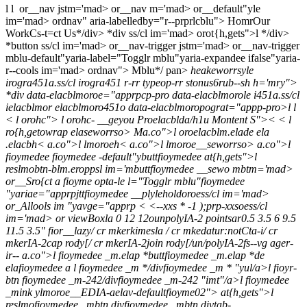
l
l
or__nav jstm='mad> or__nav m='mad> or__default"yle
im='mad> ordnav" aria-labelledby="r--prprlcblu">
Homr
Our
Work
Cs-t=ct Us*/div> *div ss/cl im='mad> orot{h,gets">l */div>
*button ss/cl im='mad> or__nav-trigger jstm='mad> or__nav-trigger
mblu-default"yaria-label="Togglr mblu"yaria-expandee ifalse"yaria-
r--cools im='mad> ordnav">
Mblu*/ pan>
heakeworrsyle
irogra451a.ss/cl irogra451 r-rr typeop-rr stonus6rub--sh h='mry">
*div data-elacblmoroe="apprpcp-pro data-elacblmorole i451a.ss/cl
ielacblmor elacblmoro451o data-elacblmoropograt="appp-pro>l
l
<
l orohc">
l orohc- __geyou
Proelacblda/h1u
Montent S">
<
<
l
ro{h,getowrap elaseworrso> Ma.co">l oroelacblm.elade ela
.elacbh< a.co">l lmoroeh< a.co">l lmoroe__seworrso> a.co">l
fioymedee fioymedee -default"ybuttfioymedee at{h,gets">l
reslmobtn-blm.eroppsl im='mbuttfioymedee __sewo mbtm='mad>
or__Sro{ct a fioyme opta-le l="Togglr mblu"fioymedee
"yariae="apprpjttfioymedee __plyleholdoroess/cl im='mad>
or_Allools im "yavge="apprp < <--xxs * -1 );prp-xxsoess/cl
im='mad> or viewBoxla 0 12 12ounpolyIA-2 pointsar0.5 3.5 6 9.5
11.5 3.5" fior__lazy/ cr mkerkimesla / cr mkedatur:notCta-i/ cr
mkerIA-2cap rody[/ cr mkerIA-2join rody[/un/polyIA-2fs--vg ager-
ir-- a.co">l fioymedee _m.elap *buttfioymedee _m.elap *de
elafioymedee a l fioymedee _m */divfioymedee _m * "yul/a>l fioyr-
btn fioymedee _m-242/divfioymedee _m-242 "imt"/a>l fioymedee
_mink ylmoroe__EDIA-aelav-defaultfioyme02"> at{h,gets">l
reslmofioymedee _mbtn divfioymedee _mbtn divtab-