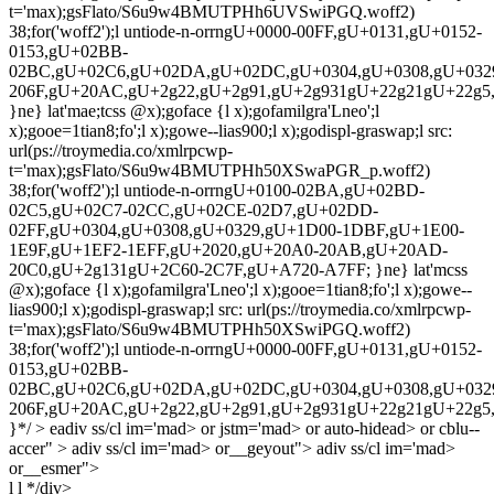
l l */div>