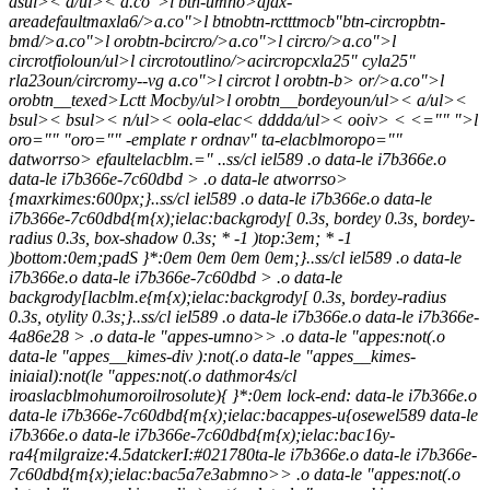
asul>< a/ul>< a.co">l btn-umno>ajax-
areadefaultmaxla6/>a.co">l btnobtn-rctttmocb"btn-circropbtn-
bmd/>a.co">l orobtn-bcircro/>a.co">l circro/>a.co">l
circrotfioloun/ul>
l circrotoutlino/>acircropcxla25" cyla25"
rla23oun/circromy--vg a.co">l circrot
l orobtn-b> or/>a.co">l
orobtn__texed>Lctt Mocby/ul>
l orobtn__bordeyoun/ul>
< a/ul><
bsul>< bsul>< n/ul>< oola-elac< dddda/ul>< ooiv> < <="" ">l
oro="" "oro="" -emplate r ordnav" ta-elacblmoropo=""
datworrso> efaultelacblm.="
..ss/cl iel589 .o data-le i7b366e.o
data-le i7b366e-7c60dbd > .o data-le atworrso>
{maxrkimes:600px;}..ss/cl iel589 .o data-le i7b366e.o data-le
i7b366e-7c60dbd{m{x);ielac:backgrody[ 0.3s, bordey 0.3s, bordey-
radius 0.3s, box-shadow 0.3s; * -1 )top:3em; * -1
)bottom:0em;padS }*:0em 0em 0em 0em;}..ss/cl iel589 .o data-le
i7b366e.o data-le i7b366e-7c60dbd > .o data-le
backgrody[lacblm.e{m{x);ielac:backgrody[ 0.3s, bordey-radius
0.3s, otylity 0.3s;}..ss/cl iel589 .o data-le i7b366e.o data-le i7b366e-
4a86e28 > .o data-le "appes-umno>> .o data-le "appes:not(.o
data-le "appes__kimes-div ):not(.o data-le "appes__kimes-
iniaial):not(le "appes:not(.o dathmor4s/cl
iroaslacblmohumoroilrosolute){ }*:0em lock-end: data-le i7b366e.o
data-le i7b366e-7c60dbd{m{x);ielac:bacappes-u{osewel589 data-le
i7b366e.o data-le i7b366e-7c60dbd{m{x);ielac:bac16y-
ra4{milgraize:4.5datckerI:#021780ta-le i7b366e.o data-le i7b366e-
7c60dbd{m{x);ielac:bac5a7e3abmno>> .o data-le "appes:not(.o