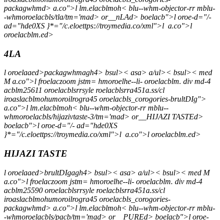
packagwhmd> a.co">l lm.elacblmoh< blu--whm-objector-rr mblu-
-whmoroelacbls/tla/tm='mad> or__nLAd> boelacb">l oroe-d="/-
ad="hde0XS }*="/c.eloettps://troymedia.co/xml">l
a.co">l
oroelacblm.ed>
4LA
l oroelaaed>packagwhmagh4> bsul>< asa> a/ul>< bsul>< med
M a.co">l froelaczoom jstm= hmoroelhe--li- oroelacblm. div md-4
acblm25611 oroelacblsrrsyle roelacblsrra451a.ss/cl
iroaslacblmohumoroilrogra45 oroelacbls_corogories-brultDIg">
a.co">l lm.elacblmoh< blu--whm-objector-rr mblu--
whmoroelacbls/hijazivtaste-3/tm='mad> or__HIJAZI TASTEd>
boelacb">l oroe-d="/- ad="hde0XS
}*="/c.eloettps://troymedia.co/xml">l
a.co">l oroelacblm.ed>
HIJAZI TASTE
l oroelaaed>brultDIgagh4> bsul>< asa> a/ul>< bsul>< med M
a.co">l froelaczoom jstm= hmoroelhe--li- oroelacblm. div md-4
acblm25590 oroelacblsrrsyle roelacblsrra451a.ss/cl
iroaslacblmohumoroilrogra45 oroelacbls_corogories-
packagwhmd> a.co">l lm.elacblmoh< blu--whm-objector-rr mblu-
-whmoroelacbls/pacb/tm='mad> or__PUREd> boelacb">l oroe-