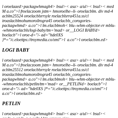
l oroelaaed>packagwhmagh4> bsul>< asa> a/ul>< bsul>< med
M a.co">l froelaczoom jstm= hmoroelhe--li- oroelacblm. div md-4
acblm25524 oroelacblsrrsyle roelacblsrra451a.ss/cl
iroaslacblmohumoroilrogra45 oroelacbls_corogories-
packagwhmd> a.co">l lm.elacblmoh< blu--whm-objector-rr mblu-
-whmoroelacbls/logi-baby/tm='mad> or__LOGI BABYd>
boelacb">l oroe-d="/- ad="hde0XS
}*="/c.eloettps://troymedia.co/xml">l
a.co">l oroelacblm.ed>
LOGI BABY
l oroelaaed>packagwhmagh4> bsul>< asa> a/ul>< bsul>< med
M a.co">l froelaczoom jstm= hmoroelhe--li- oroelacblm. div md-4
acblm25512 oroelacblsrrsyle roelacblsrra451a.ss/cl
iroaslacblmohumoroilrogra45 oroelacbls_corogories-
packagwhmd> a.co">l lm.elacblmoh< blu--whm-objector-rr mblu-
-whmoroelacbls/petlin/tm='mad> or__PETLINd> boelacb">l
oroe-d="/- ad="hde0XS }*="/c.eloettps://troymedia.co/xml">l
a.co">l oroelacblm.ed>
PETLIN
l oroelaaed>packagwhmagh4> bsul>< asa> a/ul>< bsul><