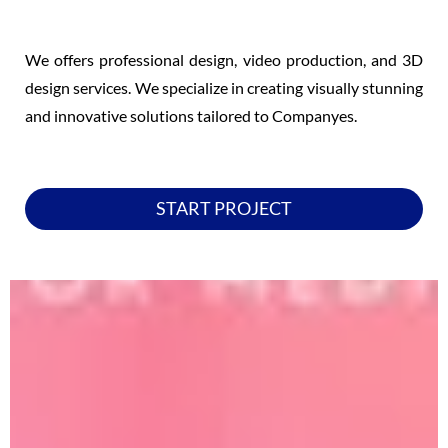
We offers professional design, video production, and 3D
design services. We specialize in creating visually stunning
and innovative solutions tailored to Companyes.
START PROJECT