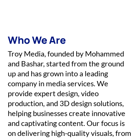
Who We Are
Troy Media, founded by Mohammed
and Bashar, started from the ground
up and has grown into a leading
company in media services. We
provide expert design, video
production, and 3D design solutions,
helping businesses create innovative
and captivating content. Our focus is
on delivering high-quality visuals, from