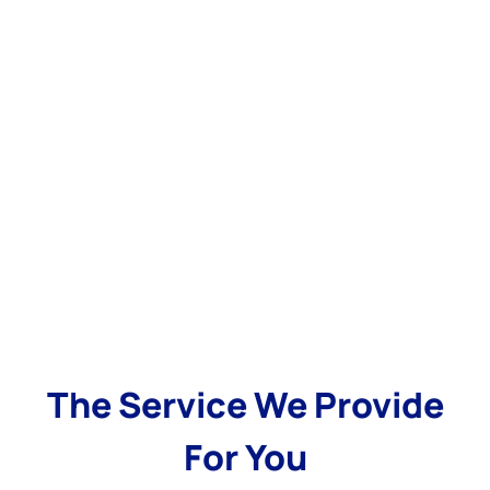
The Service We Provide
For You