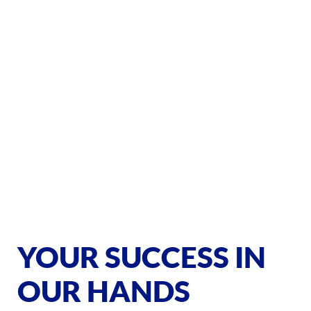
YOUR SUCCESS IN
OUR HANDS