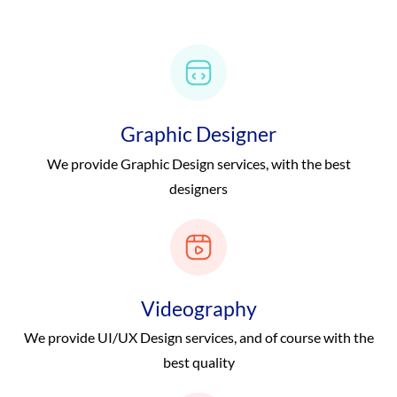
Graphic Designer
We provide Graphic Design services, with the best
designers
Videography
We provide UI/UX Design services, and of course with the
best quality