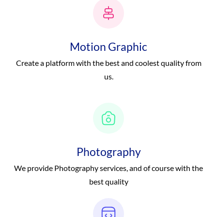
Motion Graphic
Create a platform with the best and coolest quality from
us.
Photography
We provide Photography services, and of course with the
best quality