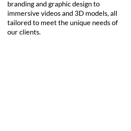
branding and graphic design to
immersive videos and 3D models, all
tailored to meet the unique needs of
our clients.