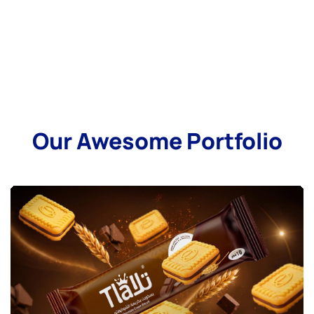
Our Awesome Portfolio