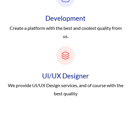
Development
Create a platform with the best and coolest quality from
us.
UI/UX Designer
We provide UI/UX Design services, and of course with the
best quality