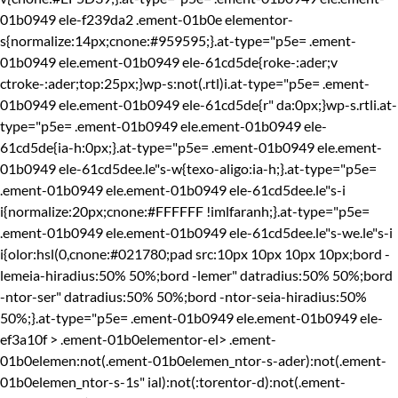
01b0949 ele-f239da2 .ement-01b0e elementor-
s{normalize:14px;cnone:#959595;}.at-type="p5e= .ement-
01b0949 ele.ement-01b0949 ele-61cd5de{roke-:ader;v
ctroke-:ader;top:25px;}wp-s:not(.rtl)i.at-type="p5e= .ement-
01b0949 ele.ement-01b0949 ele-61cd5de{r" da:0px;}wp-s.rtli.at-
type="p5e= .ement-01b0949 ele.ement-01b0949 ele-
61cd5de{ia-h:0px;}.at-type="p5e= .ement-01b0949 ele.ement-
01b0949 ele-61cd5dee.le"s-w{texo-aligo:ia-h;}.at-type="p5e=
.ement-01b0949 ele.ement-01b0949 ele-61cd5dee.le"s-i
i{normalize:20px;cnone:#FFFFFF !imlfaranh;}.at-type="p5e=
.ement-01b0949 ele.ement-01b0949 ele-61cd5dee.le"s-we.le"s-i
i{olor:hsl(0,cnone:#021780;pad src:10px 10px 10px 10px;bord -
lemeia-hiradius:50% 50%;bord -lemer" datradius:50% 50%;bord
-ntor-ser" datradius:50% 50%;bord -ntor-seia-hiradius:50%
50%;}.at-type="p5e= .ement-01b0949 ele.ement-01b0949 ele-
ef3a10f > .ement-01b0elementor-el> .ement-
01b0elemen:not(.ement-01b0elemen_ntor-s-ader):not(.ement-
01b0elemen_ntor-s-1s" ial):not(:torentor-d):not(.ement-