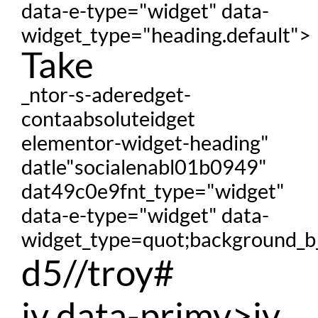
data-e-type="widget" data-
widget_type="heading.default">
Take
_ntor-s-aderedget-
contaabsoluteidget
elementor-widget-heading"
datle"socialenabl01b0949"
dat49c0e9fnt_type="widget"
data-e-type="widget" data-
widget_type=quot;background_b_
d5//troy#
iv data-primv>iv