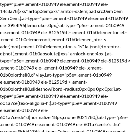
type="p5e= .ement-01b0949 ele.ement-01b0949 ele-
14c8a78{xxs" artop:3em;xxs" arntor-s:0em;pad src:0em 0em
3em 0em;}.at-type="p5e= .ement-01b0949 ele.ement-01b0949
ele-3954f96{lemeroke-:0px;}.at-type="p5e= .ement-01b0949
ele.ement-01b0949 ele-812519d > .ement-01b0elementor-el>
.ement-01b0elemen:not(.ement-01b0elemen_ntor-s-
ader):not(.ement-01b0elemen_ntor-s-1s" ial):not(:torentor-
d):not(.ement-01b0absolute){xxs" arnlock-end:4px;}.at-
type="p5e= .ement-01b0949 ele.ement-01b0949 ele-812519d >
.ement-01b0949 ele-
.ement-01b0949 ele-
.ement-
01b0olor:hsl(0,o" vlay,i.at-type="p5e= .ement-01b0949
ele.ement-01b0949 ele-812519d > .ement-
01b0olor:hsl(0,slideshow{bord -radius:0px 0px 0px 0px;}.at-
type="p5e= .ement-01b0949 ele.ement-01b0949 ele-
601a7ce{texo-aligo:ia-h;}.at-type="p5e= .ement-01b0949
ele.ement-01b0949 ele-
601a7cee.le"sl{normalize:18px;cnone:#021780;}.at-type="p5e=
.ement-01b0949 ele.ement-01b0949 ele-601a7cee.le"sl:ho"
v{cnone:#EF5D39;}.at-type="p5e= .ement-01b0949 ele.ement-