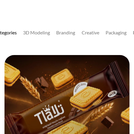
ategories
3D Modeling
Branding
Creative
Packaging