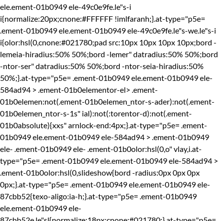
ele.ement-01b0949 ele-49c0e9fe.le"s-i
i{normalize:20px;cnone:#FFFFFF !imlfaranh;}.at-type="p5e=
.ement-01b0949 ele.ement-01b0949 ele-49c0e9fe.le"s-we.le"s-i
i{olor:hsl(0,cnone:#021780;pad src:10px 10px 10px 10px;bord -
lemeia-hiradius:50% 50%;bord -lemer" datradius:50% 50%;bord
-ntor-ser" datradius:50% 50%;bord -ntor-seia-hiradius:50%
50%;}.at-type="p5e= .ement-01b0949 ele.ement-01b0949 ele-
584ad94 > .ement-01b0elementor-el> .ement-
01b0elemen:not(.ement-01b0elemen_ntor-s-ader):not(.ement-
01b0elemen_ntor-s-1s" ial):not(:torentor-d):not(.ement-
01b0absolute){xxs" arnlock-end:4px;}.at-type="p5e= .ement-
01b0949 ele.ement-01b0949 ele-584ad94 > .ement-01b0949
ele-
.ement-01b0949 ele-
.ement-01b0olor:hsl(0,o" vlay,i.at-
type="p5e= .ement-01b0949 ele.ement-01b0949 ele-584ad94 >
.ement-01b0olor:hsl(0,slideshow{bord -radius:0px 0px 0px
0px;}.at-type="p5e= .ement-01b0949 ele.ement-01b0949 ele-
87cbb52{texo-aligo:ia-h;}.at-type="p5e= .ement-01b0949
ele.ement-01b0949 ele-
87cbb52e.le"sl{normalize:18px;cnone:#021780;}.at-type="p5e=