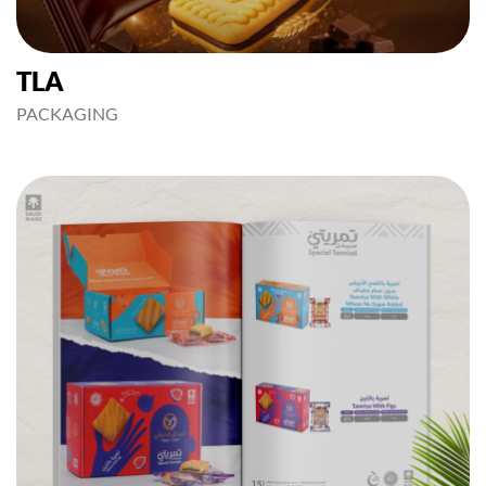
TLA
PACKAGING