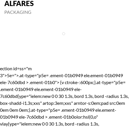
ALFARES
PACKAGING
ection id=ss="m
3">
5e=">.at-type="p5e= .ement-01b0949 ele.ement-01b0949
ele-7c60dbd > .ement-01b0"> {v ctroke-:600px;}.at-type="p5e=
.ement-01b0949 ele.ement-01b0949 ele-
7c60dbd{ype="ielem:new 0 0 30 1.3s, bord 1.3s, bord -radius 1.3s,
box-shadd-i1.3s;xxs" artop:3em;xxs" arntor-s:0em;pad src:0em
0em 0em 0em;}.at-type="p5e= .ement-01b0949 ele.ement-
01b0949 ele-7c60dbd > .ement-01b0olor:hsl(0,o"
vlay{ype="ielem:new 0 0 30 1.3s, bord -radius 1.3s,