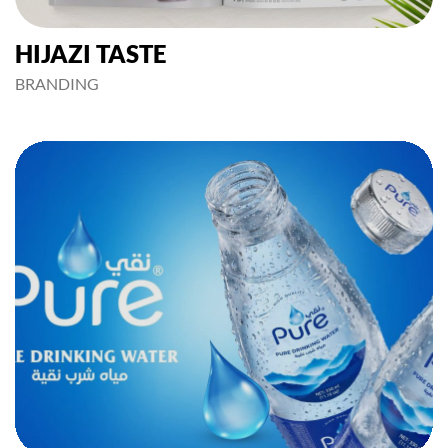
HIJAZI TASTE
BRANDING