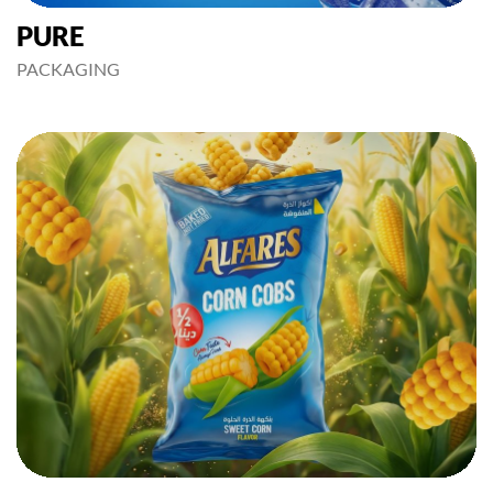
PURE
PACKAGING