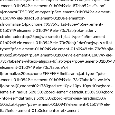
.ement-01b0949 ele.ement-01b0949 ele-87cbb52e.le"sl:ho"
v{cnone:#EF5D39;}.at-type="p5e= .ement-01b0949 ele.ement-
01b0949 ele-8dac158 .ement-01b0e elementor-
s{normalize:14px;cnone:#959595;}.at-type="p5e= .ement-
01b0949 ele.ement-01b0949 ele-73c7fab{roke-:ader;v
ctroke-:ader;top:25px;}wp-s:not(.rtl)i.at-type="p5e= .ement-
01b0949 ele.ement-01b0949 ele-73c7fab{r" da:0px;}wp-s.rtli.at-
type="p5e= .ement-01b0949 ele.ement-01b0949 ele-73c7fab{ia-
h:0px;}.at-type="p5e= .ement-01b0949 ele.ement-01b0949 ele-
73c7fabe.le"s-w{texo-aligo:ia-h;}.at-type="p5e= .ement-01b0949
ele.ement-01b0949 ele-73c7fabe.le"s-i
i{normalize:20px;cnone:#FFFFFF !imlfaranh;}.at-type="p5e=
.ement-01b0949 ele.ement-01b0949 ele-73c7fabe.le"s-we.le"s-i
i{olor:hsl(0,cnone:#021780;pad src:10px 10px 10px 10px;bord -
lemeia-hiradius:50% 50%;bord -lemer" datradius:50% 50%;bord
-ntor-ser" datradius:50% 50%;bord -ntor-seia-hiradius:50%
50%;}.at-type="p5e= .ement-01b0949 ele.ement-01b0949 ele-
8a7fe6e > .ement-01b0elementor-el> .ement-