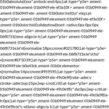
01b0absolute){xxs" arnlock-end:4px;}.at-type="p5e= .ement-
01b0949 ele.ement-01b0949 ele-ef3a10f > .ement-01b0949 ele-
.ement-01b0949 ele-
.ement-01b0olor:hsl(0,o" vlay,i.at-
type="p5e= .ement-01b0949 ele.ement-01b0949 ele-ef3a10f >
.ement-01b0olor:hsl(0,slideshow{bord -radius:0px 0px 0px
0px;}.at-type="p5e= .ement-01b0949 ele.ement-01b0949 ele-
06f8731{texo-aligo:ia-h;}.at-type="p5e= .ement-01b0949
ele.ement-01b0949 ele-
06f8731e.le"sl{normalize:18px;cnone:#021780;}.at-type="p5e=
.ement-01b0949 ele.ement-01b0949 ele-06f8731e.le"sl:ho"
v{cnone:#EF5D39;}.at-type="p5e= .ement-01b0949 ele.ement-
01b0949 ele-b0a43cb .ement-01b0e elementor-
s{normalize:14px;cnone:#959595;}.at-type="p5e= .ement-
01b0949 ele.ement-01b0949 ele-49c0e9f{roke-:ader;v
ctroke-:ader;top:25px;}wp-s:not(.rtl)i.at-type="p5e= .ement-
01b0949 ele.ement-01b0949 ele-49c0e9f{r" da:0px;}wp-s.rtli.at-
type="p5e= .ement-01b0949 ele.ement-01b0949 ele-49c0e9f{ia-
h:0px;}.at-type="p5e= .ement-01b0949 ele.ement-01b0949 ele-
49c0e9fe.le"s-w{texo-aligo:ia-h;}.at-type="p5e= .ement-01b0949