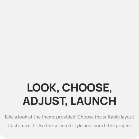
LOOK, CHOOSE,
ADJUST, LAUNCH
Take a look at the theme provided. Choose the suitable layout.
Customize it. Use the selected style and launch the project.