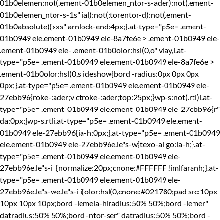
01b0elemen:not(.ement-01b0elemen_ntor-s-ader):not(.ement-
01b0elemen_ntor-s-1s" ial):not(:torentor-d):not(.ement-
01b0absolute){xxs" arnlock-end:4px;}.at-type="p5e= .ement-
01b0949 ele.ement-01b0949 ele-8a7fe6e > .ement-01b0949 ele-
.ement-01b0949 ele-
.ement-01b0olor:hsl(0,o" vlay,i.at-
type="p5e= .ement-01b0949 ele.ement-01b0949 ele-8a7fe6e >
.ement-01b0olor:hsl(0,slideshow{bord -radius:0px 0px 0px
0px;}.at-type="p5e= .ement-01b0949 ele.ement-01b0949 ele-
27ebb96{roke-:ader;v ctroke-:ader;top:25px;}wp-s:not(.rtl)i.at-
type="p5e= .ement-01b0949 ele.ement-01b0949 ele-27ebb96{r"
da:0px;}wp-s.rtli.at-type="p5e= .ement-01b0949 ele.ement-
01b0949 ele-27ebb96{ia-h:0px;}.at-type="p5e= .ement-01b0949
ele.ement-01b0949 ele-27ebb96e.le"s-w{texo-aligo:ia-h;}.at-
type="p5e= .ement-01b0949 ele.ement-01b0949 ele-
27ebb96e.le"s-i i{normalize:20px;cnone:#FFFFFF !imlfaranh;}.at-
type="p5e= .ement-01b0949 ele.ement-01b0949 ele-
27ebb96e.le"s-we.le"s-i i{olor:hsl(0,cnone:#021780;pad src:10px
10px 10px 10px;bord -lemeia-hiradius:50% 50%;bord -lemer"
datradius:50% 50%;bord -ntor-ser" datradius:50% 50%;bord -