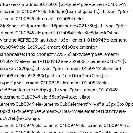
ntor-seia-hiradius:50% 50%;}.at-type="p5e= .ement-01b0949
ele.ement-01b0949 ele-8fc8dae{texo-aligo:ia-h;}.at-type="p5e=
.ement-01b0949 ele.ement-01b0949 ele-
8fc8daee.le"sl{normalize:18px;cnone:#021780;}.at-type="p5e=
.ement-01b0949 ele.ement-01b0949 ele-8fc8daee.le"sl:ho"
v{cnone:#EF5D39;}.at-type="p5e= .ement-01b0949 ele.ement-
01b0949 ele-1c19163 .ement-01b0e elementor-
s{normalize:14px;cnone:#959595;}.at-type="p5e= .ement-
01b0949 ele.ement-01b0949 ele-952e83c > .ement-01b0"> {v
ctroke-:1320px;}.at-type="p5e= .ement-01b0949 ele.ement-
01b0949 ele-952e83c{pad src:1em 0em 2em 0em;}.at-
type="p5e= .ement-01b0949 ele.ement-01b0949 ele-
c9695ae{lemeroke-:0px;}.at-type="p5e= .ement-01b0949
ele.ement-01b0949 ele-55cb9a4{texo-aligo:
.ement-01b0949 ele-
.ement-01b0element"> {v s" a:15px 0px 0px
0px;}.at-type="p5e= .ement-01b0949 ele.ement-01b0949 ele-
dc97feb{texo-aligo:
.ement-01b0949 ele-
.ement-01b0949 ele-
.ement-01b0949 ele-
.ement-01b0949 ele-
< lementor-type="wp-page" datlementor-