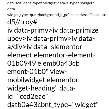
dat61cd5dent_type="widget" data-e-type="widget"
data-
widget_type=quot;background_b_po"ielem;classic"absolute
d5//troy#
iv data-primv>iv data-primize
ubev>iv data-primv>iv data-
a/div>iv data- slementor-
element elementor-element-
01b0949 elemb0a43cb
ement-01b0" view-
mobilwidget elementor-
widget-heading" data-
id="ccd2eae"
datb0a43cbnt_type="widget"