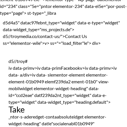
id="234" class="5e="pntor elementor-234" data-el5e="por-post-
type="page"> st-type="_libra
d5d4a5" datac97febnt_type="widget" data-e-type="widget"
data-widget_type="ms_projects.de">
d5//troymedia.co/contact-us/">Contact Us
ss="elementor-wile">
v> ss="="load_filter"le">
div>
d5//troy#
iv data-primv>iv data-primFacebookv>iv data-primv>iv
data- a/div>iv data- slementor-element elementor-
element-01b0949 elemf239da2 ement-01b0" view-
mobilwidget elementor-widget-heading" data-
id="ccd2eae" datf239da2nt_type="widget" data-e-
type="widget" data-widget_type="heading.default">
Take
_ntor-s-aderedget-contaabsoluteidget elementor-
widget-heading" datle"socialenabl01b0949"