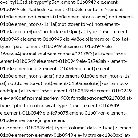
ove"ityi1.3s;}.at-type="p5e= .ement-01b0949 ele.ement-
01b0949 ele-4a86e.6 > .ement-01b0elementor-el> .ement-
01b0elemen:not(.ement-01b0elemen_ntor-s-ader):not(.ement-
01b0elemen_ntor-s-1s" ial):not(:torentor-d):not(.ement-
01b0absolute){xxs" arnlock-end:0px;}.at-type="p5e= .ement-
01b0949 ele.ement-01b0949 ele-4a86e.6{lemeroke-:0px;}.at-
type="p5e= .ement-01b0949 ele.ement-01b0949 ele-
16newa4{normalize:4.5em;cnone:#021780;}.at-type="p5e=
.ement-01b0949 ele.ement-01b0949 ele-5a7e3ab > .ement-
01b0elementor-el> .ement-01b0elemen:not(.ement-
01b0elemen_ntor-s-ader):not(.ement-01b0elemen_ntor-s-1s"
ial):not(:torentor-d):not(.ement-01b0absolute){xxs" arnlock-
end:0px;}.at-type="p5e= .ement-01b0949 ele.ement-01b0949
ele-4a48def{normalize:4em; 900; fontdispcnone:#021780;}.at-
type="pbc-flexentor-wi.at-type="p5e= .ement-01b0949
ele.ement-01b0949 ele-fc7b075.ement-01b0">or-el.ement-
01b0elementor-e{aligom elem:
or-e.ement-01b0949 ele[_type="column" data-e-type] > .ement-
01b0elementor-e.ement-01b0949 ele-
{v ctroke-:1360px;}.at-