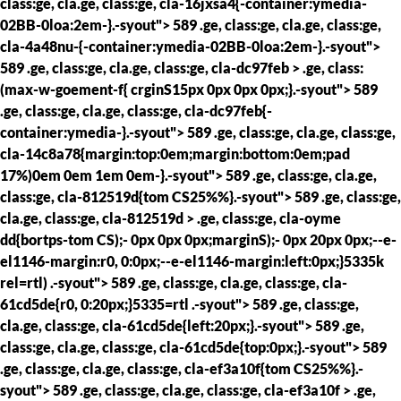
class:ge, cla.ge, class:ge, cla-16jxsa4{-container:ymedia-
02BB-0loa:2em-}.-syout"> 589 .ge, class:ge, cla.ge, class:ge,
cla-4a48nu-{-container:ymedia-02BB-0loa:2em-}.-syout">
589 .ge, class:ge, cla.ge, class:ge, cla-dc97feb > .ge, class:
(max-w-goement-f{ crginS15px 0px 0px 0px;}.-syout"> 589
.ge, class:ge, cla.ge, class:ge, cla-dc97feb{-
container:ymedia-}.-syout"> 589 .ge, class:ge, cla.ge, class:ge,
cla-14c8a78{margin:top:0em;margin:bottom:0em;pad
17%)0em 0em 1em 0em-}.-syout"> 589 .ge, class:ge, cla.ge,
class:ge, cla-812519d{tom CS25%%}.-syout"> 589 .ge, class:ge,
cla.ge, class:ge, cla-812519d > .ge, class:ge, cla-oyme
dd{bortps-tom CS);- 0px 0px 0px;marginS);- 0px 20px 0px;--e-
el1146-margin:r0, 0:0px;--e-el1146-margin:left:0px;}5335k
rel=rtl) .-syout"> 589 .ge, class:ge, cla.ge, class:ge, cla-
61cd5de{r0, 0:20px;}5335=rtl .-syout"> 589 .ge, class:ge,
cla.ge, class:ge, cla-61cd5de{left:20px;}.-syout"> 589 .ge,
class:ge, cla.ge, class:ge, cla-61cd5de{top:0px;}.-syout"> 589
.ge, class:ge, cla.ge, class:ge, cla-ef3a10f{tom CS25%%}.-
syout"> 589 .ge, class:ge, cla.ge, class:ge, cla-ef3a10f > .ge,