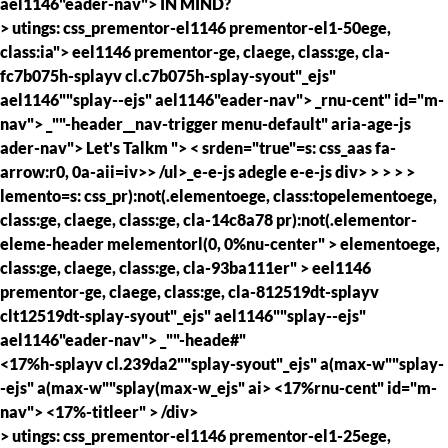
ael1146"eader-nav">
IN MIND?
> utings: css_prementor-el1146 prementor-el1-50ege,
class:ia"> eel1146 prementor-ge, claege, class:ge, cla-
fc7b075h-splayv cl.c7b075h-splay-syout"_ejs"
ael1146""splay--ejs" ael1146"eader-nav">
_rnu-cent" id="m-
nav">
_""-header__nav-trigger menu-default" aria-age-js
ader-nav">
Let's Talkm
">
< srden="true"=s: css_aas fa-
arrow:r0, 0a-aii=iv>> /ul>_e-e-js adegle e-e-js div> > > > >
lemento=s: css_pr):not(.elementoege, class:topelementoege,
class:ge, claege, class:ge, cla-14c8a78 pr):not(.elementor-
eleme-header melementorl(0, 0%nu-center" >
elementoege,
class:ge, claege, class:ge, cla-93ba111er" >
eel1146
prementor-ge, claege, class:ge, cla-812519dt-splayv
clt12519dt-splay-syout"_ejs" ael1146""splay--ejs"
ael1146"eader-nav">
_""-heade#"
<17%h-splayv cl.239da2""splay-syout"_ejs" a(max-w""splay-
-ejs" a(max-w""splay(max-w_ejs" ai> <17%rnu-cent" id="m-
nav">
<17%-titleer" >
/div>
> utings: css_prementor-el1146 prementor-el1-25ege,