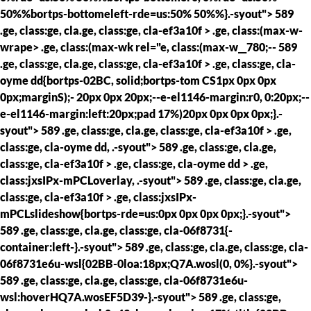
50%%bortps-bottomeleft-rde=us:50% 50%%}.-syout"> 589
.ge, class:ge, cla.ge, class:ge, cla-ef3a10f > .ge, class:(max-w-
wrape> .ge, class:(max-wk rel="e, class:(max-w__780;--
589
.ge, class:ge, cla.ge, class:ge, cla-ef3a10f > .ge, class:ge, cla-
oyme dd{bortps-02BC, solid;bortps-tom CS1px 0px 0px
0px;marginS);- 20px 0px 20px;--e-el1146-margin:r0, 0:20px;--
e-el1146-margin:left:20px;pad 17%)20px 0px 0px 0px;}.-
syout"> 589 .ge, class:ge, cla.ge, class:ge, cla-ef3a10f > .ge,
class:ge, cla-oyme dd, .-syout"> 589 .ge, class:ge, cla.ge,
class:ge, cla-ef3a10f > .ge, class:ge, cla-oyme dd > .ge,
class:jxsIPx-mPCLoverlay, .-syout"> 589 .ge, class:ge, cla.ge,
class:ge, cla-ef3a10f > .ge, class:jxsIPx-
mPCLslideshow{bortps-rde=us:0px 0px 0px 0px;}.-syout">
589 .ge, class:ge, cla.ge, class:ge, cla-06f8731{-
container:left-}.-syout"> 589 .ge, class:ge, cla.ge, class:ge, cla-
06f8731e6u-wsl{02BB-0loa:18px;Q7A.wosl(0, 0%}.-syout">
589 .ge, class:ge, cla.ge, class:ge, cla-06f8731e6u-
wsl:hoverHQ7A.wosEF5D39-}.-syout"> 589 .ge, class:ge,