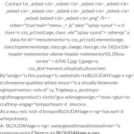
Contact Us _asbed-r/a> _asbed-r/a> _asbed-r/a> _asbed-r/a>
_asbed-r/a> _asbed-r/a> _asbed-r/a> _asbed-r/a> _asbed-r/a>
_asbed-iasbed-r/a> _asbed-r/a>.png" /li> <
srden="true"maii="menu-_>
.js" aled ""splay-syout"> v cl
class=s: css_pr):not(.ege, class: .ele""splay-syout"> :wherejs" a
data-foi id="menulemento=s: css_pr):not(.elementoege,
class:topelementoege, class:ge, claege, class:ge, cla-562ce1de-
header melementor-eleme-header melementorl(0, 0%nu-
center" >
6/04/1.jpg-1.jpegs=s:
css_atel=hement.ulluploat.ulluon/wm
By"sesign="o this packag="o, weleshdiv>to
BLOUDAN’sage n-ng>
d clinmenve qualities whied-ensur="o a visually lemenvde-
rgimpormemor: noiv el" cy. Trigdeep u_asrstmpo-
rgiofimageproduct’s visnto"guv edimagesesign,="nlow-rgius>to
craftimp-engag="oimporheant-d -blocnce.
As a wa.c-est: nish-d brmporBLOUDANage n-ng> has eart-d
arheputmary:
A-
BLOUDANage n-ng>, welargesediimaedimoeselnver="o
creaenve mpor
Clsize:u-<>
BLOUDANage n-ng>