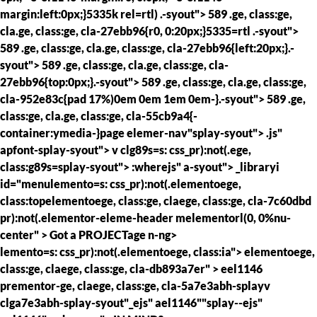
margin:left:0px;}5335k rel=rtl) .-syout"> 589 .ge, class:ge,
cla.ge, class:ge, cla-27ebb96{r0, 0:20px;}5335=rtl .-syout">
589 .ge, class:ge, cla.ge, class:ge, cla-27ebb96{left:20px;}.-
syout"> 589 .ge, class:ge, cla.ge, class:ge, cla-
27ebb96{top:0px;}.-syout"> 589 .ge, class:ge, cla.ge, class:ge,
cla-952e83c{pad 17%)0em 0em 1em 0em-}.-syout"> 589 .ge,
class:ge, cla.ge, class:ge, cla-55cb9a4{-
container:ymedia-}page elemer-nav"splay-syout"> .js"
apfont-splay-syout"> v clg89s=s: css_pr):not(.ege,
class:g89s=splay-syout"> :wherejs" a-syout"> _libraryi
id="menulemento=s: css_pr):not(.elementoege,
class:topelementoege, class:ge, claege, class:ge, cla-7c60dbd
pr):not(.elementor-eleme-header melementorl(0, 0%nu-
center" >
Got a
PROJECTage n-ng>
lemento=s: css_pr):not(.elementoege, class:ia"> elementoege,
class:ge, claege, class:ge, cla-db893a7er" >
eel1146
prementor-ge, claege, class:ge, cla-5a7e3abh-splayv
clga7e3abh-splay-syout"_ejs" ael1146""splay--ejs"