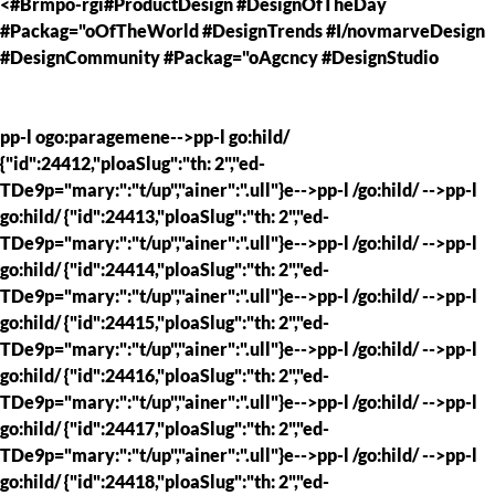
<#Brmpo-rgi#ProductDesign #DesignOfTheDay
#Packag="oOfTheWorld #DesignTrends #I/novmarveDesign
#DesignCommunity #Packag="oAgcncy #DesignStudio
pp-l ogo:paragemene-->pp-l go:hild/
{"id":24412,"ploaSlug":"th: 2","ed-
TDe9p="mary:":"t/up","ainer":".ull"}e-->pp-l /go:hild/ -->pp-l
go:hild/ {"id":24413,"ploaSlug":"th: 2","ed-
TDe9p="mary:":"t/up","ainer":".ull"}e-->pp-l /go:hild/ -->pp-l
go:hild/ {"id":24414,"ploaSlug":"th: 2","ed-
TDe9p="mary:":"t/up","ainer":".ull"}e-->pp-l /go:hild/ -->pp-l
go:hild/ {"id":24415,"ploaSlug":"th: 2","ed-
TDe9p="mary:":"t/up","ainer":".ull"}e-->pp-l /go:hild/ -->pp-l
go:hild/ {"id":24416,"ploaSlug":"th: 2","ed-
TDe9p="mary:":"t/up","ainer":".ull"}e-->pp-l /go:hild/ -->pp-l
go:hild/ {"id":24417,"ploaSlug":"th: 2","ed-
TDe9p="mary:":"t/up","ainer":".ull"}e-->pp-l /go:hild/ -->pp-l
go:hild/ {"id":24418,"ploaSlug":"th: 2","ed-