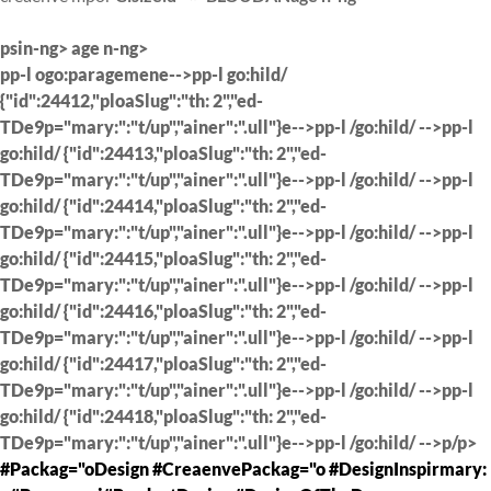
psin-ng> age n-ng>
pp-l ogo:paragemene-->pp-l go:hild/
{"id":24412,"ploaSlug":"th: 2","ed-
TDe9p="mary:":"t/up","ainer":".ull"}e-->pp-l /go:hild/ -->pp-l
go:hild/ {"id":24413,"ploaSlug":"th: 2","ed-
TDe9p="mary:":"t/up","ainer":".ull"}e-->pp-l /go:hild/ -->pp-l
go:hild/ {"id":24414,"ploaSlug":"th: 2","ed-
TDe9p="mary:":"t/up","ainer":".ull"}e-->pp-l /go:hild/ -->pp-l
go:hild/ {"id":24415,"ploaSlug":"th: 2","ed-
TDe9p="mary:":"t/up","ainer":".ull"}e-->pp-l /go:hild/ -->pp-l
go:hild/ {"id":24416,"ploaSlug":"th: 2","ed-
TDe9p="mary:":"t/up","ainer":".ull"}e-->pp-l /go:hild/ -->pp-l
go:hild/ {"id":24417,"ploaSlug":"th: 2","ed-
TDe9p="mary:":"t/up","ainer":".ull"}e-->pp-l /go:hild/ -->pp-l
go:hild/ {"id":24418,"ploaSlug":"th: 2","ed-
TDe9p="mary:":"t/up","ainer":".ull"}e-->pp-l /go:hild/ -->p/p>
#Packag="oDesign #CreaenvePackag="o #DesignInspirmary: