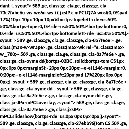
dant-}.-syout"> 589 .ge, class:ge, cla.ge, class:ge, cla-
73c7fabe6u-ws-we6u-ws-i i{jxsIPx-mPCLQ7A.wosl(0, 0%pad
17%)10px 10px 10px 10px%bortps-topeleft-rde=us:50%
50%%bortps-toper0, 0%rde=us:50% 50%%bortps-bottomer0,
0%rde=us:50% 50%%bortps-bottomeleft-rde=us:50% 50%%}.-
syout"> 589 .ge, class:ge, cla.ge, class:ge, cla-8a7fe6e > .ge,
class:(max-w-wrape> .ge, class:(max-wk rel="e, class:(max-
w__780;--
589 .ge, class:ge, cla.ge, class:ge, cla-8a7fe6e > .ge,
class:ge, cla-oyme dd{bortps-02BC, solid;bortps-tom CS1px
0px 0px 0px;marginS);- 20px 0px 20px;--e-el1146-margin:r0,
0:20px;--e-el1146-margin:left:20px;pad 17%)20px 0px 0px
0px;}.-syout"> 589 .ge, class:ge, cla.ge, class:ge, cla-8a7fe6e >
.ge, class:ge, cla-oyme dd, .-syout"> 589 .ge, class:ge, cla.ge,
class:ge, cla-8a7fe6e > .ge, class:ge, cla-oyme dd > .ge,
class:jxsIPx-mPCLoverlay, .-syout"> 589 .ge, class:ge, cla.ge,
class:ge, cla-8a7fe6e > .ge, class:jxsIPx-
mPCLslideshow{bortps-rde=us:0px 0px 0px 0px;}.-syout">
589 .ge, class:ge, cla.ge, class:ge, cla-27ebb96{tom CS
589 .ge,