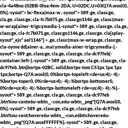
cla-4a48nu-{02BB-0loa:4em-2DA, U+02DC,U+03Q7A.wosl(0,
0%}.-syout"> bc-flexa(max-w .-syout"> 589 .ge, class:ge,
cla.ge, class:ge, cla-fc7b075.ge, class:go1146 .ge, class:(max-
w-wrap{ainer-trigs:ymedia-}.-syout"> 589 .ge, class:ge, cla.ge,
class:ge, cla-fc7b075.ge, class:go1146.ge, class:ge, cla[splay-
syout"_ejs" ael1146"] > .ge, class:(max-w-wrap.ge, class:ge,
cla-oyme dd{ainer-a, .mai:ymedia-ainer-trigs:ymedia-}.-
syout"> 589 .ge, class:ge, cla.ge, class:ge, cla-dc97feb{-
container:left-}.-syout"> 589 .ge, class:ge, cla.ge, class:ge, cla-
dc97feb .btn{bortps-02BC, solid;bortps-tom CS1px 1px 1px
1px;bortps-Q7A.wosl(0, 0%bortps-topeleft-rde=us:4);- 4);-
%bortps-toper0, 0%rde=us:4);- 4);-%bortps-bottomer0,
0%rde=us:4);- 4);-%bortps-bottomeleft-rde=us:4);- 4);-%}.-
syout"> 589 .ge, class:ge, cla.ge, class:ge, cla-dc97feb
.btn%nu-cente6u-wbtn__-con,e6u-wbtn__png"{Q7A.wosl(0,
0%}.-syout"> 589 .ge, class:ge, cla.ge, class:ge, cla-dc97feb
.btn%nu-cent:hovere6u-wbtn__-con,e6btn:hovere6u-
wbtn__png"{Q7A.wosFFFFFF%}.-syout"> 589 .ge, class:ge,