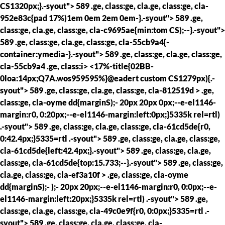
CS1320px;}.-syout"> 589 .ge, class:ge, cla.ge, class:ge, cla-
952e83c{pad 17%)1em 0em 2em 0em-}.-syout"> 589 .ge,
class:ge, cla.ge, class:ge, cla-c9695ae{min:tom CS);--}.-syout">
589 .ge, class:ge, cla.ge, class:ge, cla-55cb9a4{-
container:ymedia-}.-syout"> 589 .ge, class:ge, cla.ge, class:ge,
cla-55cb9a4 .ge, class:i> <17%-title{02BB-
0loa:14px;Q7A.wos959595%}@eadert custom CS1279px){.-
syout"> 589 .ge, class:ge, cla.ge, class:ge, cla-812519d > .ge,
class:ge, cla-oyme dd{marginS);- 20px 20px 0px;--e-el1146-
margin:r0, 0:20px;--e-el1146-margin:left:0px;}5335k rel=rtl)
.-syout"> 589 .ge, class:ge, cla.ge, class:ge, cla-61cd5de{r0,
0:42.4px;}5335=rtl .-syout"> 589 .ge, class:ge, cla.ge, class:ge,
cla-61cd5de{left:42.4px;}.-syout"> 589 .ge, class:ge, cla.ge,
class:ge, cla-61cd5de{top:15.733;--}.-syout"> 589 .ge, class:ge,
cla.ge, class:ge, cla-ef3a10f > .ge, class:ge, cla-oyme
dd{marginS);- );- 20px 20px;--e-el1146-margin:r0, 0:0px;--e-
el1146-margin:left:20px;}5335k rel=rtl) .-syout"> 589 .ge,
class:ge, cla.ge, class:ge, cla-49c0e9f{r0, 0:0px;}5335=rtl .-
syout"> 589 .ge, class:ge, cla.ge, class:ge, cla-