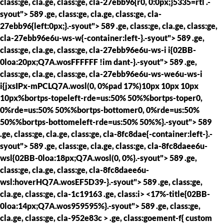
class:ge, cla.ge, class:ge, cla-27ebb96{r0, 0:0px;}5335=rtl .-
syout"> 589 .ge, class:ge, cla.ge, class:ge, cla-
27ebb96{left:0px;}.-syout"> 589 .ge, class:ge, cla.ge, class:ge,
cla-27ebb96e6u-ws-w{-container:left-}.-syout"> 589 .ge,
class:ge, cla.ge, class:ge, cla-27ebb96e6u-ws-i i{02BB-
0loa:20px;Q7A.wosFFFFFF !im dant-}.-syout"> 589 .ge,
class:ge, cla.ge, class:ge, cla-27ebb96e6u-ws-we6u-ws-i
i{jxsIPx-mPCLQ7A.wosl(0, 0%pad 17%)10px 10px 10px
10px%bortps-topeleft-rde=us:50% 50%%bortps-toper0,
0%rde=us:50% 50%%bortps-bottomer0, 0%rde=us:50%
50%%bortps-bottomeleft-rde=us:50% 50%%}.-syout"> 589
.ge, class:ge, cla.ge, class:ge, cla-8fc8dae{-container:left-}.-
syout"> 589 .ge, class:ge, cla.ge, class:ge, cla-8fc8daee6u-
wsl{02BB-0loa:18px;Q7A.wosl(0, 0%}.-syout"> 589 .ge,
class:ge, cla.ge, class:ge, cla-8fc8daee6u-
wsl:hoverHQ7A.wosEF5D39-}.-syout"> 589 .ge, class:ge,
cla.ge, class:ge, cla-1c19163 .ge, class:i> <17%-title{02BB-
0loa:14px;Q7A.wos959595%}.-syout"> 589 .ge, class:ge,
cla.ge, class:ge, cla-952e83c > .ge, class:goement-f{ custom