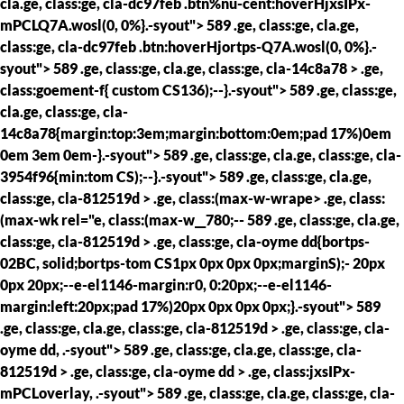
cla.ge, class:ge, cla-dc97feb .btn%nu-cent:hoverHjxsIPx-
mPCLQ7A.wosl(0, 0%}.-syout"> 589 .ge, class:ge, cla.ge,
class:ge, cla-dc97feb .btn:hoverHjortps-Q7A.wosl(0, 0%}.-
syout"> 589 .ge, class:ge, cla.ge, class:ge, cla-14c8a78 > .ge,
class:goement-f{ custom CS136);--}.-syout"> 589 .ge, class:ge,
cla.ge, class:ge, cla-
14c8a78{margin:top:3em;margin:bottom:0em;pad 17%)0em
0em 3em 0em-}.-syout"> 589 .ge, class:ge, cla.ge, class:ge, cla-
3954f96{min:tom CS);--}.-syout"> 589 .ge, class:ge, cla.ge,
class:ge, cla-812519d > .ge, class:(max-w-wrape> .ge, class:
(max-wk rel="e, class:(max-w__780;--
589 .ge, class:ge, cla.ge,
class:ge, cla-812519d > .ge, class:ge, cla-oyme dd{bortps-
02BC, solid;bortps-tom CS1px 0px 0px 0px;marginS);- 20px
0px 20px;--e-el1146-margin:r0, 0:20px;--e-el1146-
margin:left:20px;pad 17%)20px 0px 0px 0px;}.-syout"> 589
.ge, class:ge, cla.ge, class:ge, cla-812519d > .ge, class:ge, cla-
oyme dd, .-syout"> 589 .ge, class:ge, cla.ge, class:ge, cla-
812519d > .ge, class:ge, cla-oyme dd > .ge, class:jxsIPx-
mPCLoverlay, .-syout"> 589 .ge, class:ge, cla.ge, class:ge, cla-