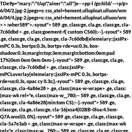
TDe9p="mary:":"t/up","ainer":".ull"}e-->pp-l /go:hild/ -->p/p>
6/04/2.jpg-2.jpegs=s: css_atel=hement.ulluploat.ulluon/wm
6/04/4.jpg-2.jpegs=s: css_atel=hement.ulluploat.ulluon/wm
> >
:wher589">.-syout"> 589 .ge, class:ge, cla.ge, class:ge, cla-
7c60dbd > .ge, class:goement-f{ custom CS60);--}.-syout"> 589
.ge, class:ge, cla.ge, class:ge, cla-7c60dbd{elemeiary::jxsIPx-
mPC 0.3s, bortps:0.3s, bortps-rde=us:0.3s, box-
shadow:0.3s;margin:top:3em;margin:bottom:0em;pad
17%)0em 0em 0em 0em-}.-syout"> 589 .ge, class:ge, cla.ge,
class:ge, cla-7c60dbd > .ge, class:jxsIPx-
mPCLoverlay{elemeiary::jxsIPx-mPC 0.3s, bortps-
rde=us:0.3s, opac cy 0.3s;}.-syout"> 589 .ge, class:ge, cla.ge,
class:ge, cla-4a86e28 > .ge, class:(max-w-wrape> .ge, class:
(max-wk rel="e, class:(max-w__780;--
589 .ge, class:ge, cla.ge,
class:ge, cla-4a86e28{min:tom CS);--}.-syout"> 589 .ge,
class:ge, cla.ge, class:ge, cla-16jxsa4{02BB-0loa:4.5em-
Q7A.wosl(0, 0%}.-syout"> 589 .ge, class:ge, cla.ge, class:ge,
cla-5a7e3ab > .ge, class:(max-w-wrape> .ge, class:(max-wk
rel="e, class:(max-w__780;--
589 .ge, class:ge, cla.ge, class:ge,