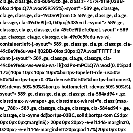
cla.ge, class:ge, cla-b0a43cb .ge, class:i> <17%-title{02BB-
0loa:14px;Q7A.wos959595%}.-syout"> 589 .ge, class:ge,
cla.ge, class:ge, cla-49c0e9f{tom CS
589 .ge, class:ge, cla.ge,
class:ge, cla-49c0e9f{r0, 0:0px;}5335=rtl .-syout"> 589 .ge,
class:ge, cla.ge, class:ge, cla-49c0e9f{left:0px;}.-syout"> 589
.ge, class:ge, cla.ge, class:ge, cla-49c0e9fe6u-ws-w{-
container:left-}.-syout"> 589 .ge, class:ge, cla.ge, class:ge, cla-
49c0e9fe6u-ws-i i{02BB-0loa:20px;Q7A.wosFFFFFF !im
dant-}.-syout"> 589 .ge, class:ge, cla.ge, class:ge, cla-
49c0e9fe6u-ws-we6u-ws-i i{jxsIPx-mPCLQ7A.wosl(0, 0%pad
17%)10px 10px 10px 10px%bortps-topeleft-rde=us:50%
50%%bortps-toper0, 0%rde=us:50% 50%%bortps-bottomer0,
0%rde=us:50% 50%%bortps-bottomeleft-rde=us:50% 50%%}.-
syout"> 589 .ge, class:ge, cla.ge, class:ge, cla-584ad94 > .ge,
class:(max-w-wrape> .ge, class:(max-wk rel="e, class:(max-
w__780;--
589 .ge, class:ge, cla.ge, class:ge, cla-584ad94 > .ge,
class:ge, cla-oyme dd{bortps-02BC, solid;bortps-tom CS1px
0px 0px 0px;marginS);- 20px 0px 20px;--e-el1146-margin:r0,
0:20px;--e-el1146-margin:left:20px;pad 17%)20px 0px 0px