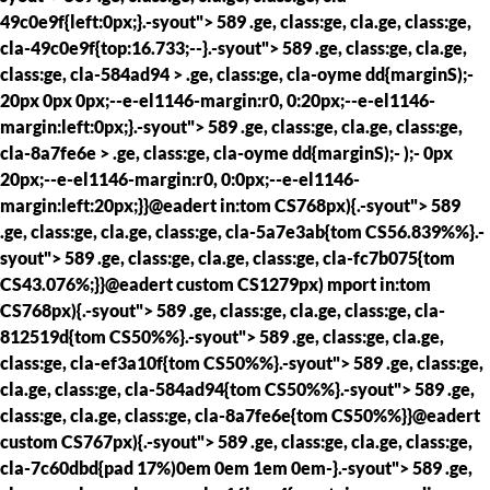
49c0e9f{left:0px;}.-syout"> 589 .ge, class:ge, cla.ge, class:ge,
cla-49c0e9f{top:16.733;--}.-syout"> 589 .ge, class:ge, cla.ge,
class:ge, cla-584ad94 > .ge, class:ge, cla-oyme dd{marginS);-
20px 0px 0px;--e-el1146-margin:r0, 0:20px;--e-el1146-
margin:left:0px;}.-syout"> 589 .ge, class:ge, cla.ge, class:ge,
cla-8a7fe6e > .ge, class:ge, cla-oyme dd{marginS);- );- 0px
20px;--e-el1146-margin:r0, 0:0px;--e-el1146-
margin:left:20px;}}@eadert in:tom CS768px){.-syout"> 589
.ge, class:ge, cla.ge, class:ge, cla-5a7e3ab{tom CS56.839%%}.-
syout"> 589 .ge, class:ge, cla.ge, class:ge, cla-fc7b075{tom
CS43.076%;}}@eadert custom CS1279px) mport in:tom
CS768px){.-syout"> 589 .ge, class:ge, cla.ge, class:ge, cla-
812519d{tom CS50%%}.-syout"> 589 .ge, class:ge, cla.ge,
class:ge, cla-ef3a10f{tom CS50%%}.-syout"> 589 .ge, class:ge,
cla.ge, class:ge, cla-584ad94{tom CS50%%}.-syout"> 589 .ge,
class:ge, cla.ge, class:ge, cla-8a7fe6e{tom CS50%%}}@eadert
custom CS767px){.-syout"> 589 .ge, class:ge, cla.ge, class:ge,
cla-7c60dbd{pad 17%)0em 0em 1em 0em-}.-syout"> 589 .ge,