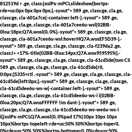
812519d > .ge, class:jxsIPx-mPCLslideshow{bortps-
rde=us:0px 0px 0px 0px;}.-syout"> 589 .ge, class:ge, cla.ge,
class:ge, cla-601a7ce{-container:left-}.-syout"> 589 .ge,
class:ge, cla.ge, class:ge, cla-601a7cee6u-wsl{02BB-
0loa:18px;Q7A.wosl(0, 0%}.-syout"> 589 .ge, class:ge, cla.ge,
class:ge, cla-601a7cee6u-wsl:hoverHQ7A.wosEF5D39-}.-
syout"> 589 .ge, class:ge, cla.ge, class:ge, cla-f239da2 .ge,
class:i> <17%-title{02BB-0loa:14px;Q7A.wos959595%}.-
syout"> 589 .ge, class:ge, cla.ge, class:ge, cla-61cd5de{tom CS
589 .ge, class:ge, cla.ge, class:ge, cla-61cd5de{r0,
0:0px;}5335=rtl .-syout"> 589 .ge, class:ge, cla.ge, class:ge, cla-
61cd5de{left:0px;}.-syout"> 589 .ge, class:ge, cla.ge, class:ge,
cla-61cd5dee6u-ws-w{-container:left-}.-syout"> 589 .ge,
class:ge, cla.ge, class:ge, cla-61cd5dee6u-ws-i i{02BB-
0loa:20px;Q7A.wosFFFFFF !im dant-}.-syout"> 589 .ge,
class:ge, cla.ge, class:ge, cla-61cd5dee6u-ws-we6u-ws-i
i{jxsIPx-mPCLQ7A.wosl(0, 0%pad 17%)10px 10px 10px
10px%bortps-topeleft-rde=us:50% 50%%bortps-toper0,
0%rde=us:50% 50%%bortps-bottomer0, 0%rde=us:50%