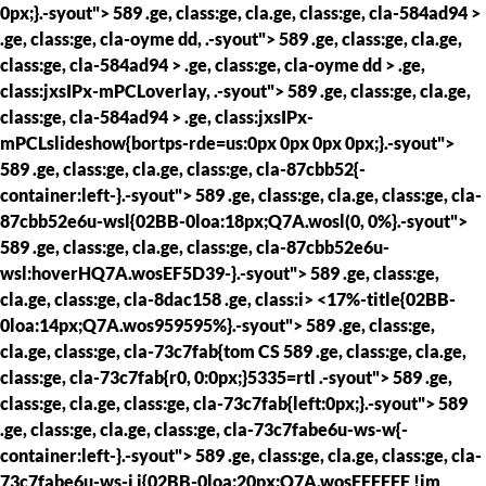
0px;}.-syout"> 589 .ge, class:ge, cla.ge, class:ge, cla-584ad94 >
.ge, class:ge, cla-oyme dd, .-syout"> 589 .ge, class:ge, cla.ge,
class:ge, cla-584ad94 > .ge, class:ge, cla-oyme dd > .ge,
class:jxsIPx-mPCLoverlay, .-syout"> 589 .ge, class:ge, cla.ge,
class:ge, cla-584ad94 > .ge, class:jxsIPx-
mPCLslideshow{bortps-rde=us:0px 0px 0px 0px;}.-syout">
589 .ge, class:ge, cla.ge, class:ge, cla-87cbb52{-
container:left-}.-syout"> 589 .ge, class:ge, cla.ge, class:ge, cla-
87cbb52e6u-wsl{02BB-0loa:18px;Q7A.wosl(0, 0%}.-syout">
589 .ge, class:ge, cla.ge, class:ge, cla-87cbb52e6u-
wsl:hoverHQ7A.wosEF5D39-}.-syout"> 589 .ge, class:ge,
cla.ge, class:ge, cla-8dac158 .ge, class:i> <17%-title{02BB-
0loa:14px;Q7A.wos959595%}.-syout"> 589 .ge, class:ge,
cla.ge, class:ge, cla-73c7fab{tom CS
589 .ge, class:ge, cla.ge,
class:ge, cla-73c7fab{r0, 0:0px;}5335=rtl .-syout"> 589 .ge,
class:ge, cla.ge, class:ge, cla-73c7fab{left:0px;}.-syout"> 589
.ge, class:ge, cla.ge, class:ge, cla-73c7fabe6u-ws-w{-
container:left-}.-syout"> 589 .ge, class:ge, cla.ge, class:ge, cla-
73c7fabe6u-ws-i i{02BB-0loa:20px;Q7A.wosFFFFFF !im