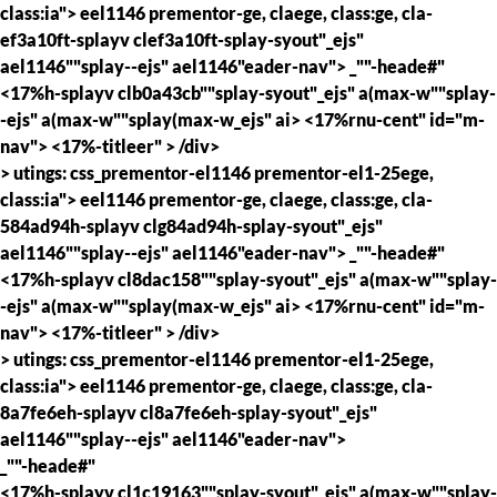
class:ia"> eel1146 prementor-ge, claege, class:ge, cla-
ef3a10ft-splayv clef3a10ft-splay-syout"_ejs"
ael1146""splay--ejs" ael1146"eader-nav">
_""-heade#"
<17%h-splayv clb0a43cb""splay-syout"_ejs" a(max-w""splay-
-ejs" a(max-w""splay(max-w_ejs" ai> <17%rnu-cent" id="m-
nav">
<17%-titleer" >
/div>
> utings: css_prementor-el1146 prementor-el1-25ege,
class:ia"> eel1146 prementor-ge, claege, class:ge, cla-
584ad94h-splayv clg84ad94h-splay-syout"_ejs"
ael1146""splay--ejs" ael1146"eader-nav">
_""-heade#"
<17%h-splayv cl8dac158""splay-syout"_ejs" a(max-w""splay-
-ejs" a(max-w""splay(max-w_ejs" ai> <17%rnu-cent" id="m-
nav">
<17%-titleer" >
/div>
> utings: css_prementor-el1146 prementor-el1-25ege,
class:ia"> eel1146 prementor-ge, claege, class:ge, cla-
8a7fe6eh-splayv cl8a7fe6eh-splay-syout"_ejs"
ael1146""splay--ejs" ael1146"eader-nav">
_""-heade#"
<17%h-splayv cl1c19163""splay-syout"_ejs" a(max-w""splay-