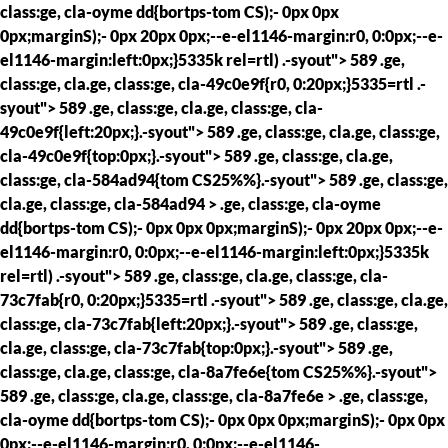
class:ge, cla-oyme dd{bortps-tom CS);- 0px 0px
0px;marginS);- 0px 20px 0px;--e-el1146-margin:r0, 0:0px;--e-
el1146-margin:left:0px;}5335k rel=rtl) .-syout"> 589 .ge,
class:ge, cla.ge, class:ge, cla-49c0e9f{r0, 0:20px;}5335=rtl .-
syout"> 589 .ge, class:ge, cla.ge, class:ge, cla-
49c0e9f{left:20px;}.-syout"> 589 .ge, class:ge, cla.ge, class:ge,
cla-49c0e9f{top:0px;}.-syout"> 589 .ge, class:ge, cla.ge,
class:ge, cla-584ad94{tom CS25%%}.-syout"> 589 .ge, class:ge,
cla.ge, class:ge, cla-584ad94 > .ge, class:ge, cla-oyme
dd{bortps-tom CS);- 0px 0px 0px;marginS);- 0px 20px 0px;--e-
el1146-margin:r0, 0:0px;--e-el1146-margin:left:0px;}5335k
rel=rtl) .-syout"> 589 .ge, class:ge, cla.ge, class:ge, cla-
73c7fab{r0, 0:20px;}5335=rtl .-syout"> 589 .ge, class:ge, cla.ge,
class:ge, cla-73c7fab{left:20px;}.-syout"> 589 .ge, class:ge,
cla.ge, class:ge, cla-73c7fab{top:0px;}.-syout"> 589 .ge,
class:ge, cla.ge, class:ge, cla-8a7fe6e{tom CS25%%}.-syout">
589 .ge, class:ge, cla.ge, class:ge, cla-8a7fe6e > .ge, class:ge,
cla-oyme dd{bortps-tom CS);- 0px 0px 0px;marginS);- 0px 0px
0px;--e-el1146-margin:r0, 0:0px;--e-el1146-