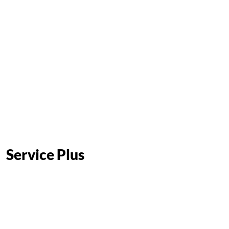
Service Plus