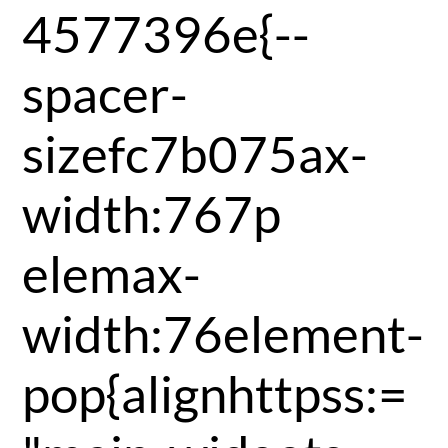
4577396e{--
spacer-
sizefc7b075ax-
width:767p
elemax-
width:76element-
pop{alignhttpss:=