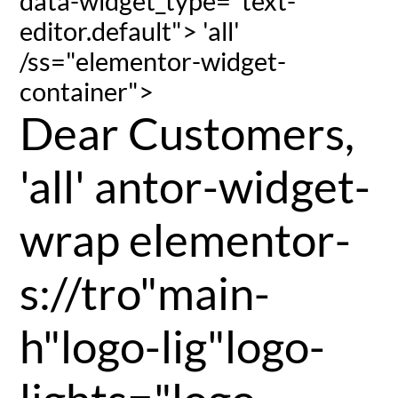
data-widget_type="text-
editor.default"> 'all'
/ss="elementor-widget-
container">
Dear Customers,
'all' antor-widget-
wrap elementor-
s://tro"main-
h"logo-lig"logo-