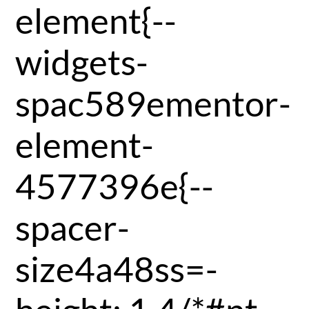
element{--
widgets-
spac589ementor-
element-
4577396e{--
spacer-
size4a48ss=-