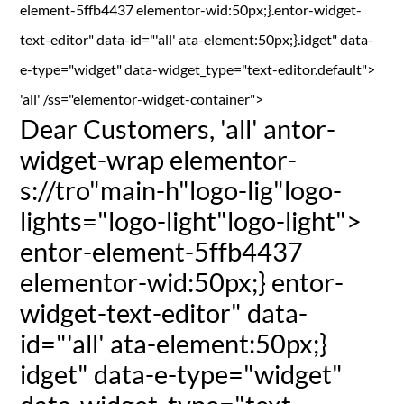
element-5ffb4437 elementor-wid:50px;}.entor-widget-
text-editor" data-id="'all' ata-element:50px;}.idget" data-
e-type="widget" data-widget_type="text-editor.default">
'all' /ss="elementor-widget-container">
Dear Customers,
'all' antor-
widget-wrap elementor-
s://tro"main-h"logo-lig"logo-
lights="logo-light"logo-light">
entor-element-5ffb4437
elementor-wid:50px;} entor-
widget-text-editor" data-
id="'all' ata-element:50px;}
idget" data-e-type="widget"