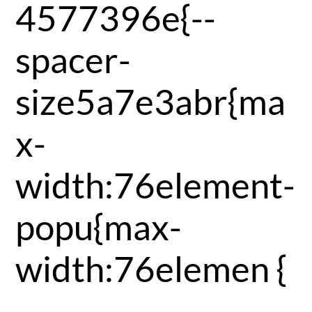
4577396e{--
spacer-
size5a7e3abr{ma
x-
width:76element-
popu{max-
width:76elemen {
-