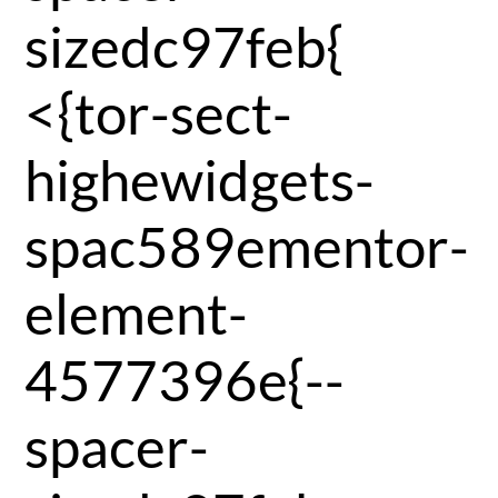
sizedc97feb{
<{tor-sect-
highewidgets-
spac589ementor-
element-
4577396e{--
spacer-