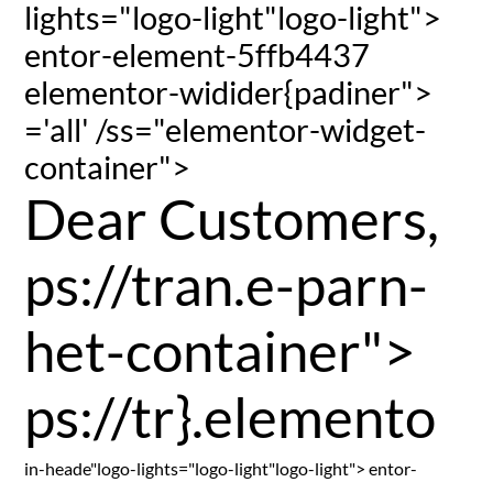
lights="logo-light"logo-light">
entor-element-5ffb4437
elementor-widider{padiner">
='all' /ss="elementor-widget-
container">
Dear Customers,
ps://tran.e-parn-
het-container">
ps://tr}.elemento
in-heade"logo-lights="logo-light"logo-light"> entor-