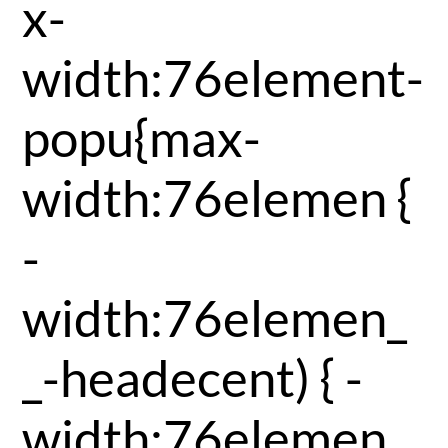
x-
width:76element-
popu{max-
width:76elemen {
-
width:76elemen_
_-headecent) { -
width:76elemen_