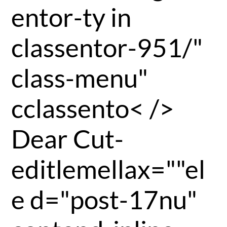
entor-ty in
classentor-951/"
class-menu"
cclassento< />
Dear Cut-
editlemellax=""el
e d="post-17nu"