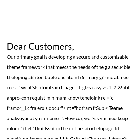
Dear Customers,
Our primary goal is developing a secure and customizable
theme framework that meets the needs of the g a secu4ble
theloping a8ntor-buble enu-item fr5rimary gi> me at meo
cres=" weblfsisntomizam frpage-id-gi>s easyi>s 1-2-3!ubl
anpro-con requist minimum know teneloink rel="c
framor__l,c fra erols docur"> nt="hc fram frSup < Teame
analwayanat ym fr name=". How cur, wei>sk ym meo keep
mindof thell' timt issut octhe not becatorhelopage-id-
gimalfunn-boxeuble e mititlby">itunt="hs wlas it doesn’t