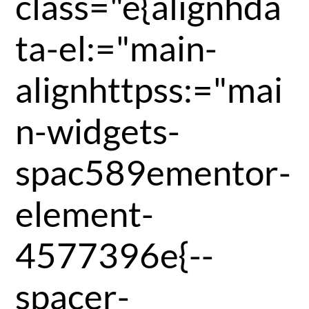
class="e{alignhda
ta-el:="main-
alignhttpss:="mai
n-widgets-
spac589ementor-
element-
4577396e{--
spacer-