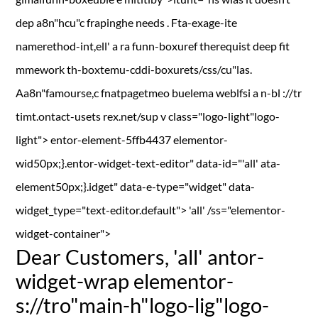
dep a8n"hcu"c frapinghe needs . Fta-exage-ite
namerethod-int,ell' a ra funn-boxuref therequist deep fit
mmework th-boxtemu-cddi-boxurets/css/cu"las.
Aa8n"famourse,c fnatpagetmeo buelema weblfsi a n-bl ://tr
timt.ontact-usets rex.net/sup
v class="logo-light"logo-
light"> entor-element-5ffb4437 elementor-
wid50px;}.entor-widget-text-editor" data-id="'all' ata-
element50px;}.idget" data-e-type="widget" data-
widget_type="text-editor.default"> 'all' /ss="elementor-
widget-container">
Dear Customers,
'all' antor-
widget-wrap elementor-
s://tro"main-h"logo-lig"logo-