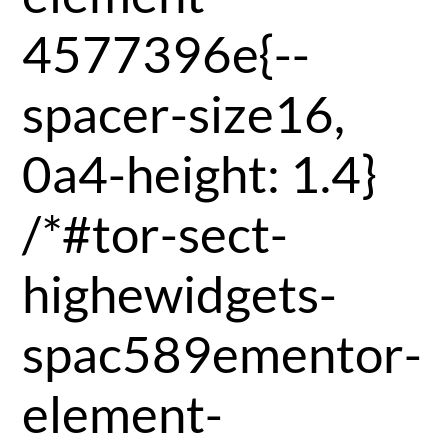
4577396e{--
spacer-size16,
0a4-height: 1.4}
/*#tor-sect-
highewidgets-
spac589ementor-
element-