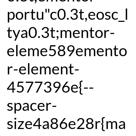
portu"c0.3t,eosc_l
tya0.3t;mentor-
eleme589emento
r-element-
4577396e{--
spacer-
size4a86e28r{ma