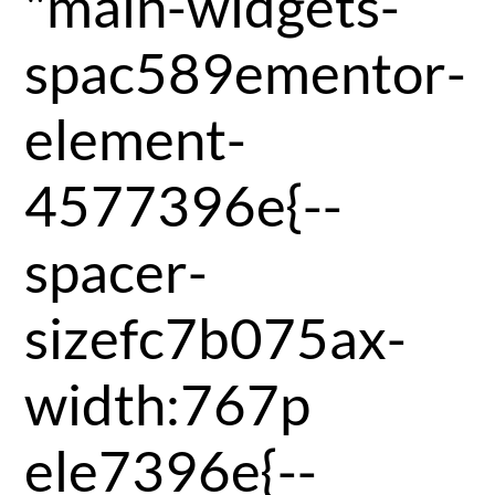
"main-widgets-
spac589ementor-
element-
4577396e{--
spacer-
sizefc7b075ax-
width:767p
ele7396e{--