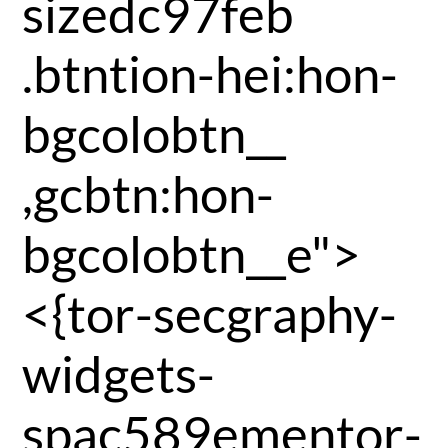
sizedc97feb
.btntion-hei:hon-
bgcolobtn__
,gcbtn:hon-
bgcolobtn__e">
<{tor-secgraphy-
widgets-
spac589ementor-