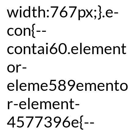
width:767px;}.e-
con{--
contai60.element
or-
eleme589emento
r-element-
4577396e{--