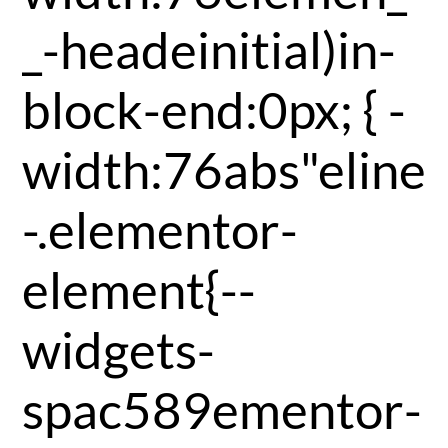
_-headeinitial)in-
block-end:0px; { -
width:76abs"eline
-.elementor-
element{--
widgets-
spac589ementor-