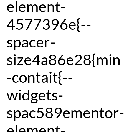
element-
4577396e{--
spacer-
size4a86e28{min
-contait{--
widgets-
spac589ementor-
element-