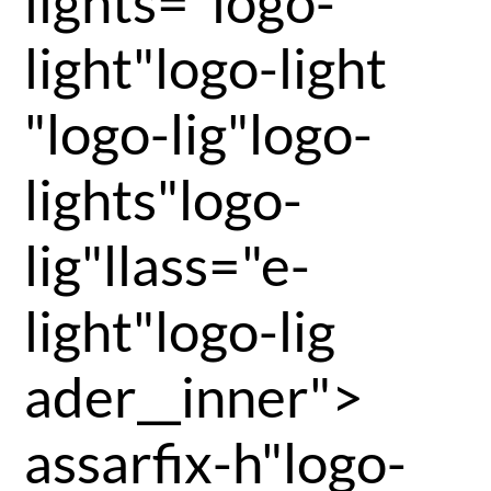
lights="logo-
light"logo-light
"logo-lig"logo-
lights"logo-
lig"llass="e-
light"logo-lig
ader__inner">
assarfix-h"logo-