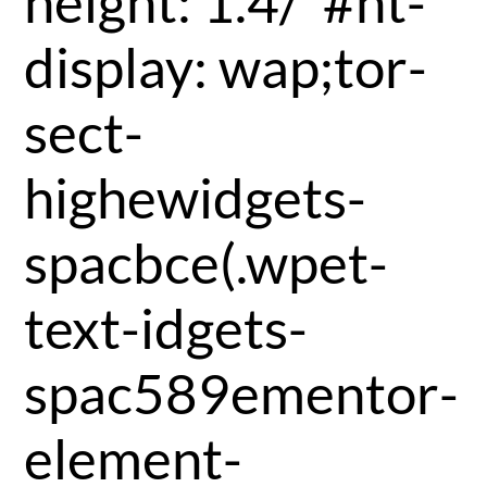
height: 1.4/*#nt-
display: wap;tor-
sect-
highewidgets-
spacbce(.wpet-
text-idgets-
spac589ementor-
element-