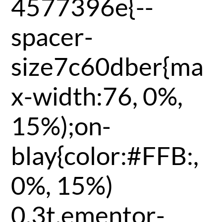
4577396e{--
spacer-
size7c60dber{ma
x-width:76, 0%,
15%);on-
blay{color:#FFB:,
0%, 15%)
0.3t,ementor-