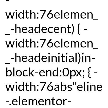
width:76elemen_
_-headecent) { -
width:76elemen_
_-headeinitial)in-
block-end:0px; { -
width:76abs"eline
-.elementor-