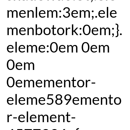
menlem:3em;.ele
menbotork:0em;}.
eleme:0em 0em
0em
0emementor-
eleme589emento
r-element-