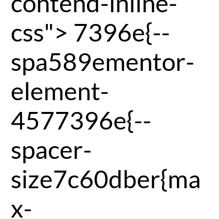
contend-inline-
css">
7396e{--
spa589ementor-
element-
4577396e{--
spacer-
size7c60dber{ma
x-