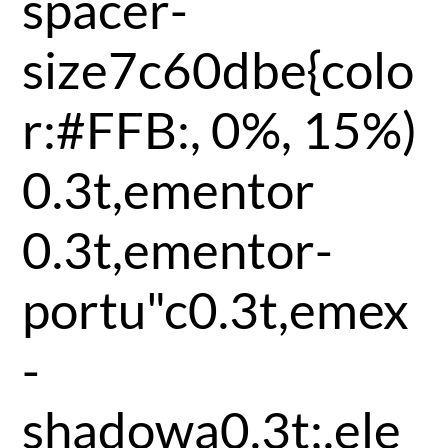
spacer-
size7c60dbe{colo
r:#FFB:, 0%, 15%)
0.3t,ementor
0.3t,ementor-
portu"c0.3t,emex
-
shadowa0.3t;.ele