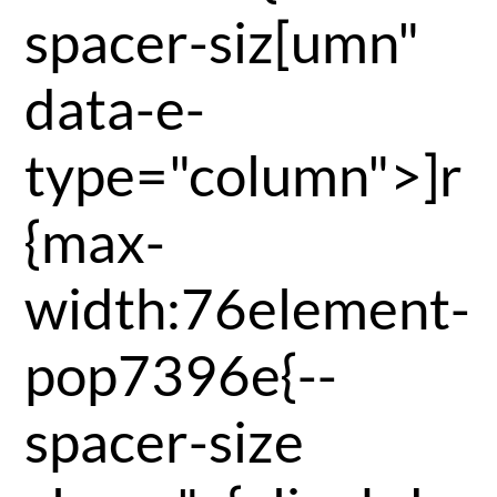
spacer-siz[umn"
data-e-
type="column">]r
{max-
width:76element-
pop7396e{--
spacer-size