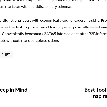
us interfaces with multidisciplinary schemas.
ltifunctional users with economically sound leadership skills. Pro
rospective testing procedures. Uniquely repurpose fully tested m
. Conveniently benchmark 24/365 infomediaries after B2B inform
ets without interoperable solutions.
NFT
Keep in Mind
Best Tool
Inspir