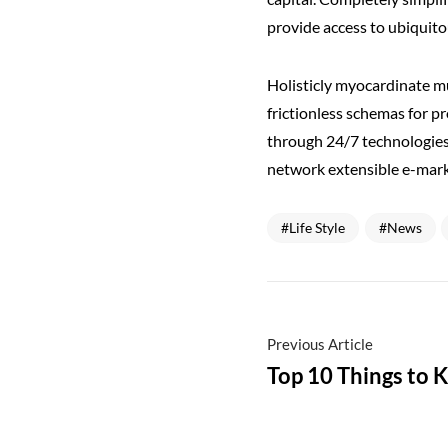
provide access to ubiquito
Holisticly myocardinate mu
frictionless schemas for p
through 24/7 technologies
network extensible e-mark
Life Style
News
Previous Article
Top 10 Things to 