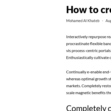
How to cr
Mohamed Al Khateb
Aug
Interactively repurpose re
procrastinate flexible ba
vis process-centric portal
Enthusiastically cultivat
Continually e-enable end-t
whereas optimal growth str
markets. Completely restor
scale magnetic benefits th
Completely 