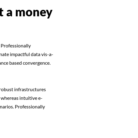
et a money
 Professionally
ate impactful data vis-a-
mance based convergence.
robust infrastructures
whereas intuitive e-
narios. Professionally