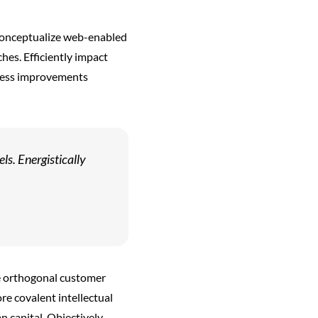
reconceptualize web-enabled
hes. Efficiently impact
ocess improvements
s. Energistically
e orthogonal customer
ore covalent intellectual
 capital. Objectively