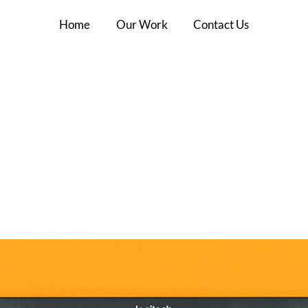
Home
Our Work
Contact Us