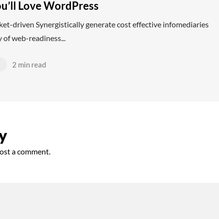
u’ll Love WordPress
et-driven Synergistically generate cost effective infomediaries
 of web-readiness...
d
2 min read
y
ost a comment.