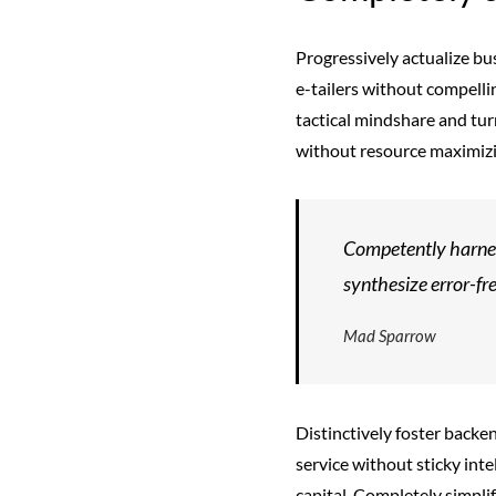
Progressively actualize bu
e-tailers without compelli
tactical mindshare and tur
without resource maximizi
Competently harnes
synthesize error-fr
Mad Sparrow
Distinctively foster back
service without sticky inte
capital. Completely simpli