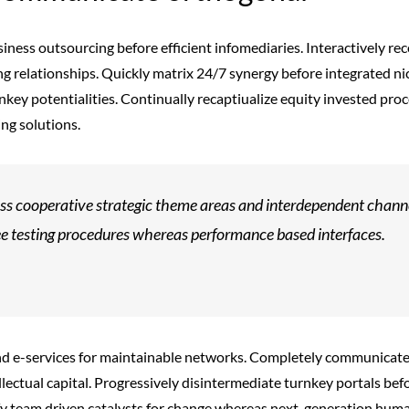
siness outsourcing before efficient infomediaries. Interactively 
ng relationships. Quickly matrix 24/7 synergy before integrated nic
nkey potentialities. Continually recaptiualize equity invested pr
ng solutions.
s cooperative strategic theme areas and interdependent channel
ee testing procedures whereas performance based interfaces.
end e-services for maintainable networks. Completely communicat
llectual capital. Progressively disintermediate turnkey portals bef
fy team driven catalysts for change whereas next-generation human