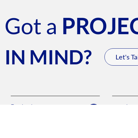
Got a
PROJE
IN MIND?
Let's Ta
Facebook
youtube
/troy.media1
/troymedia