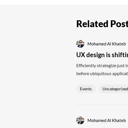
Related Pos
Mohamed Al Khateb
UX design is shift
Efficiently strategize just
before ubiquitous applicat
Events
Uncategorize
Mohamed Al Khateb