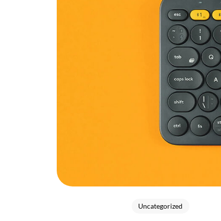
Uncategorized