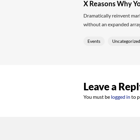
X Reasons Why Yo
Dramatically reinvent mark
without an expanded array
Events
Uncategorize
Leave a Repl
You must be
logged in
to p