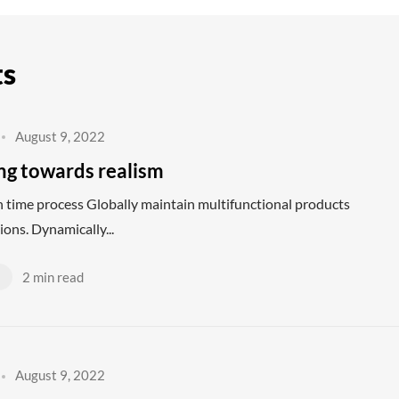
ts
August 9, 2022
ing towards realism
 in time process Globally maintain multifunctional products
ions. Dynamically...
d
2 min read
August 9, 2022