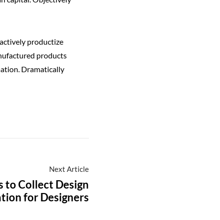
actively productize
anufactured products
ation. Dramatically
Next Article
s to Collect Design
ation for Designers