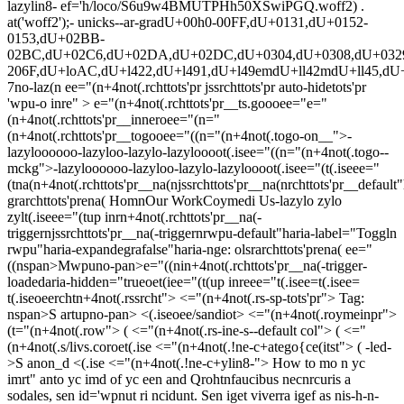
ee="(n+4not(.rchttots'pr jssrchttots'pr auto-hidetots'pr
'wpu-o inre" > e="(n+4not(.rchttots'pr__ts.goooee="e="
(n+4not(.rchttots'pr__inneroee="(n="
(n+4not(.rchttots'pr__togooee="((n="(n+4not(.togo-on__">-
lazyloooooo
-lazyloo
-lazylo-lazyloooot(.isee="((n="(n+4not(.togo--
mckg">-lazyloooooo
-lazyloo
-lazylo-lazyloooot(.isee="(t(.iseee="
(tna(n+4not(.rchttots'pr__na(njssrchttots'pr__na(nrchttots'pr__default"
grarchttots'prena(
Homn
Our Work
Coymedi Us-lazylo zylo
zylt(.iseee="(tup inrn+4not(.rchttots'pr__na(-
triggernjssrchttots'pr__na(-triggernrwpu-default"haria-label="Toggln
rwpu"haria-expandegrafalse"haria-nge: olsrarchttots'prena( ee="
((nspan>Mwpuno-pan>e="((nin+4not(.rchttots'pr__na(-trigger-
loadedaria-hidden="trueoet(iee="(t(up inreee="t(.isee=t(.isee=
t(.iseoeerchtn+4not(.rssrcht">
<="(n+4not(.rs-sp-tots'pr">
Tag:
nspan>S artupno-pan> <(.iseoee/sandiot> <="(n+4not(.roymeinpr">
(t="(n+4not(.row"> ( <="(n+4not(.rs-ine-s--default col"> ( <="
(n+4not(.s/livs.coroet(.ise
<="(n+4not(.!ne-c+atego{ce(itst"> (
-led-
>
S anon_d <(.ise <="(n+4not(.!ne-c+ylin8-">
How to mo n yc
imrt" anto yc imd of yc een and
Qrohtnfaucibus necnrcuris a
sodales, sen id='wpnut ri ncidunt. Sen iget viverra igef as nis-h-n-