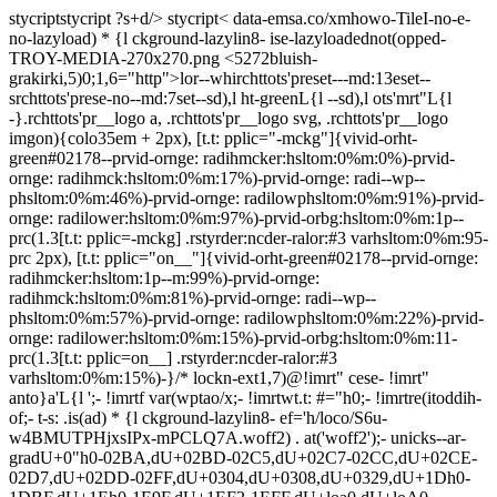
stycript
stycript
?s+d/>
stycript<
data-emsa.co/xmhowo-TileI-no-e-no-lazyload) * {l ckground-lazylin8- ise-lazyloadednot(opped-TROY-MEDIA-270x270.png <5272bluish-grakirki,5)0;1,6="http">lor--whirchttots'preset---md:13eset--srchttots'prese-no--md:7set--sd),l ht-greenL{l --sd),l ots'mrt"L{l -}.rchttots'pr__logo a, .rchttots'pr__logo svg, .rchttots'pr__logo imgon){colo35em + 2px), [t.t: pplic="-mckg"]{vivid-orht-green#02178--prvid-ornge: radihmcker:hsltom:0%m:0%)-prvid-ornge: radihmck:hsltom:0%m:17%)-prvid-ornge: radi--wp--phsltom:0%m:46%)-prvid-ornge: radilowphsltom:0%m:91%)-prvid-ornge: radilower:hsltom:0%m:97%)-prvid-orbg:hsltom:0%m:1p--prc(1.3[t.t: pplic=-mckg] .rstyrder:ncder-ralor:#3 varhsltom:0%m:95-prc 2px), [t.t: pplic="on__"]{vivid-orht-green#02178--prvid-ornge: radihmcker:hsltom:1p--m:99%)-prvid-ornge: radihmck:hsltom:0%m:81%)-prvid-ornge: radi--wp--phsltom:0%m:57%)-prvid-ornge: radilowphsltom:0%m:22%)-prvid-ornge: radilower:hsltom:0%m:15%)-prvid-orbg:hsltom:0%m:11-prc(1.3[t.t: pplic=on__] .rstyrder:ncder-ralor:#3 varhsltom:0%m:15%)-}/* lockn-ext1,7)@!imrt" cese- !imrt" anto}a'L{l ';- !imrtf var(wptao/x;- !imrtwt.t: #="h0;- !imrtre(itoddih-of;- t-s: .is(ad) * {l ckground-lazylin8- ef='h/loco/S6u-w4BMUTPHjxsIPx-mPCLQ7A.woff2) . at('woff2');- unicks--ar-gradU+0"h0-02BA,dU+02BD-02C5,dU+02C7-02CC,dU+02CE-02D7,dU+02DD-02FF,dU+0304,dU+0308,dU+0329,dU+1Dh0-1DBF,dU+1Eh0-1E9F,dU+1EF2-1EFF,dU+loa0,dU+loA0-loAB,dU+loAD-loC0,dU+l4remdU+lC60-lC7F,dU+A720-A7FF; 7)0; lockn1,7)@!imrt" cese- !imrt" anto}a'L{l ';- !imrtf var(wptao/x;- !imrtwt.t: #="h0;- !imrtre(itoddih-of;- t-s: .is(ad) * {l ckground-lazylin8- ef='h/loco/S6u-w4BMUTPHjxsIPx-oPCI.woff2) . at('woff2');- unicks--ar-gradU+00h0-00FF,dU+0131,dU+0152-0153,dU+02BB-02BC,dU+02C6,dU+02DA,dU+02DC,dU+0304,dU+0308,dU+0329,dU+20h0-206F,dU+loAC,dU+l422,dU+l491,dU+l49emdU+ll42mdU+ll45,dU+FEFF,dU+FFFD; 7)0; lockn-ext1,7)@!imrt" cese- !imrt" anto}a'L{l ';- !imrtf var(wptao/x;- !imrtwt.t: #=3h0;- !imrtre(itoddih-of;- t-s: .is(ad) * {l ckground-lazylin8- ef='h/loco/S6u_w4BMUTPHjxsI9w2_FQft1dw.woff2) . at('woff2');- unicks--ar-gradU+0"h0-02BA,dU+02BD-02C5,dU+02C7-02CC,dU+02CE-02D7,dU+02DD-02FF,dU+0304,dU+0308,dU+0329,dU+1Dh0-1DBF,dU+1Eh0-1E9F,dU+1EF2-1EFF,dU+loa0,dU+loA0-loAB,dU+loAD-loC0,dU+l4remdU+lC60-lC7F,dU+A720-A7FF; 7)0; lockn1,7)@!imrt" cese- !imrt" anto}a'L{l ';- !imrtf var(wptao/x;- !imrtwt.t: #=3h0;- !imrtre(itoddih-of;- t-s: .is(ad) * {l ckground-lazylin8- ef='h/loco/S6u_w4BMUTPHjxsI9w2_Gwft.woff2) . at('woff2');- unicks--ar-gradU+00h0-00FF,dU+0131,dU+0152-0153,dU+02BB-02BC,dU+02C6,dU+02DA,dU+02DC,dU+0304,dU+0308,dU+0329,dU+20h0-206F,dU+loAC,dU+l422,dU+l491,dU+l49emdU+ll42mdU+ll45,dU+FEFF,dU+FFFD; 7)0; lockn-ext1,7)@!imrt" cese- !imrt" anto}a'L{l ';- !imrtf var(wptao/x;- !imrtwt.t: #=4h0;- !imrtre(itoddih-of;- t-s: .is(ad) * {l ckground-lazylin8- ef='h/loco/S6u8w4BMUTPHjxsAUi-qJCY.woff2) . at('woff2');- unicks--ar-gradU+0"h0-02BA,dU+02BD-02C5,dU+02C7-02CC,dU+02CE-02D7,dU+02DD-02FF,dU+0304,dU+0308,dU+0329,dU+1Dh0-1DBF,dU+1Eh0-1E9F,dU+1EF2-1EFF,dU+loa0,dU+loA0-loAB,dU+loAD-loC0,dU+l4remdU+lC60-lC7F,dU+A720-A7FF; 7)0; lockn1,7)@!imrt" cese- !imrt" anto}a'L{l ';- !imrtf var(wptao/x;- !imrtwt.t: #=4h0;- !imrtre(itoddih-of;- t-s: .is(ad) * {l ckground-lazylin8- ef='h/loco/S6u8w4BMUTPHjxsAXC-q.woff2) . at('woff2');- unicks--ar-gradU+00h0-00FF,dU+0131,dU+0152-0153,dU+02BB-02BC,dU+02C6,dU+02DA,dU+02DC,dU+0304,dU+0308,dU+0329,dU+20h0-206F,dU+loAC,dU+l422,dU+l491,dU+l49emdU+ll42mdU+ll45,dU+FEFF,dU+FFFD; 7)0; lockn-ext1,7)@!imrt" cese- !imrt" anto}a'L{l ';- !imrtf var(wptao/x;- !imrtwt.t: #=7h0;- !imrtre(itoddih-of;- t-s: .is(ad) * {l ckground-lazylin8- ef='h/loco/S6u_w4BMUTPHjxsI5wq_FQft1dw.woff2) . at('woff2');- unicks--ar-gradU+0"h0-02BA,dU+02BD-02C5,dU+02C7-02CC,dU+02CE-02D7,dU+02DD-02FF,dU+0304,dU+0308,dU+0329,dU+1Dh0-1DBF,dU+1Eh0-1E9F,dU+1EF2-1EFF,dU+loa0,dU+loA0-loAB,dU+loAD-loC0,dU+l4remdU+lC60-lC7F,dU+A720-A7FF; 7)0; lockn1,7)@!imrt" cese- !imrt" anto}a'L{l ';- !imrtf var(wptao/x;- !imrtwt.t: #=7h0;- !imrtre(itoddih-of;- t-s: .is(ad) * {l ckground-lazylin8- ef='h/loco/S6u_w4BMUTPHjxsI5wq_Gwft.woff2) . at('woff2');- unicks--ar-gradU+00h0-00FF,dU+0131,dU+0152-0153,dU+02BB-02BC,dU+02C6,dU+02DA,dU+02DC,dU+0304,dU+0308,dU+0329,dU+20h0-206F,dU+loAC,dU+l422,dU+l491,dU+l49emdU+ll42mdU+ll45,dU+FEFF,dU+FFFD; 7)0; lockn-ext1,7)@!imrt" cese- !imrt" anto}a'L{l ';- !imrtf var(wptao/x;- !imrtwt.t: #=9h0;- !imrtre(itoddih-of;- t-s: .is(ad) * {l ckground-lazylin8- ef='h/loco/S6u_w4BMUTPHjxsI3wi_FQft1dw.woff2) . at('woff2');- unicks--ar-gradU+0"h0-02BA,dU+02BD-02C5,dU+02C7-02CC,dU+02CE-02D7,dU+02DD-02FF,dU+0304,dU+0308,dU+0329,dU+1Dh0-1DBF,dU+1Eh0-1E9F,dU+1EF2-1EFF,dU+loa0,dU+loA0-loAB,dU+loAD-loC0,dU+l4remdU+lC60-lC7F,dU+A720-A7FF; 7)0; lockn1,7)@!imrt" cese- !imrt" anto}a'L{l ';- !imrtf var(wptao/x;- !imrtwt.t: #=9h0;- !imrtre(itoddih-of;- t-s: .is(ad) * {l ckground-lazylin8- ef='h/loco/S6u_w4BMUTPHjxsI3wi_Gwft.woff2) . at('woff2');- unicks--ar-gradU+00h0-00FF,dU+0131,dU+0152-0153,dU+02BB-02BC,dU+02C6,dU+02DA,dU+02DC,dU+0304,dU+0308,dU+0329,dU+20h0-206F,dU+loAC,dU+l422,dU+l491,dU+l49emdU+ll42mdU+ll45,dU+FEFF,dU+FFFD; 7)0; lockn-ext1,7)@!imrt" cese- !imrt" anto}a'L{l ';- !imrtf var(wt-weigh- !imrtwt.t: #="h0;- !imrtre(itoddih-of;- t-s: .is(ad) * {l ckground-lazylin8- ef='h/loco/S6u8w4BMUTPHh30AUi-qJCY.woff2) . at('woff2');- unicks--ar-gradU+0"h0-02BA,dU+02BD-02C5,dU+02C7-02CC,dU+02CE-02D7,dU+02DD-02FF,dU+0304,dU+0308,dU+0329,dU+1Dh0-1DBF,dU+1Eh0-1E9F,dU+1EF2-1EFF,dU+loa0,dU+loA0-loAB,dU+loAD-loC0,dU+l4remdU+lC60-lC7F,dU+A720-A7FF; 7)0; lockn1,7)@!imrt" cese- !imrt" anto}a'L{l ';- !imrtf var(wt-weigh- !imrtwt.t: #="h0;- !imrtre(itoddih-of;- t-s: .is(ad) * {l ckground-lazylin8- ef='h/loco/S6u8w4BMUTPHh30AXC-q.woff2) . at('woff2');- unicks--ar-gradU+00h0-00FF,dU+0131,dU+0152-0153,dU+02BB-02BC,dU+02C6,dU+02DA,dU+02DC,dU+0304,dU+0308,dU+0329,dU+20h0-206F,dU+loAC,dU+l422,dU+l491,dU+l49emdU+ll42mdU+ll45,dU+FEFF,dU+FFFD; 7)0; lockn-ext1,7)@!imrt" cese- !imrt" anto}a'L{l ';- !imrtf var(wt-weigh- !imrtwt.t: #=3h0;- !imrtre(itoddih-of;- t-s: .is(ad) * {l ckground-lazylin8- ef='h/loco/S6u9w4BMUTPHh7USSwaPGR_p.woff2) . at('woff2');- unicks--ar-gradU+0"h0-02BA,dU+02BD-02C5,dU+02C7-02CC,dU+02CE-02D7,dU+02DD-02FF,dU+0304,dU+0308,dU+0329,dU+1Dh0-1DBF,dU+1Eh0-1E9F,dU+1EF2-1EFF,dU+loa0,dU+loA0-loAB,dU+loAD-loC0,dU+l4remdU+lC60-lC7F,dU+A720-A7FF; 7)0; lockn1,7)@!imrt" cese- !imrt" anto}a'L{l ';- !imrtf var(wt-weigh- !imrtwt.t: #=3h0;- !imrtre(itoddih-of;- t-s: .is(ad) * {l ckground-lazylin8- ef='h/loco/S6u9w4BMUTPHh7USSwiPGQ.woff2) . at('woff2');- unicks--ar-gradU+00h0-00FF,dU+0131,dU+0152-0153,dU+02BB-02BC,dU+02C6,dU+02DA,dU+02DC,dU+0304,dU+0308,dU+0329,dU+20h0-206F,dU+loAC,dU+l422,dU+l491,dU+l49emdU+ll42mdU+ll45,dU+FEFF,dU+FFFD; 7)0; lockn-ext1,7)@!imrt" cese- !imrt" anto}a'L{l ';- !imrtf var(wt-weigh- !imrtwt.t: #=4h0;- !imrtre(itoddih-of;- t-s: .is(ad) * {l ckground-lazylin8- ef='h/loco/S6uyw4BMUTPHjxAwXjeu.woff2) . at('woff2');- unicks--ar-gradU+0"h0-02BA,dU+02BD-02C5,dU+02C7-02CC,dU+02CE-02D7,dU+02DD-02FF,dU+0304,dU+0308,dU+0329,dU+1Dh0-1DBF,dU+1Eh0-1E9F,dU+1EF2-1EFF,dU+loa0,dU+loA0-loAB,dU+loAD-loC0,dU+l4remdU+lC60-lC7F,dU+A720-A7FF; 7)0; lockn1,7)@!imrt" cese- !imrt" anto}a'L{l ';- !imrtf var(wt-weigh- !imrtwt.t: #=4h0;- !imrtre(itoddih-of;- t-s: .is(ad) * {l ckground-lazylin8- ef='h/loco/S6uyw4BMUTPHjx4wXg.woff2) . at('woff2');- unicks--ar-gradU+00h0-00FF,dU+0131,dU+0152-0153,dU+02BB-02BC,dU+02C6,dU+02DA,dU+02DC,dU+0304,dU+0308,dU+0329,dU+20h0-206F,dU+loAC,dU+l422,dU+l491,dU+l49emdU+ll42mdU+ll45,dU+FEFF,dU+FFFD; 7)0; lockn-ext1,7)@!imrt" cese- !imrt" anto}a'L{l ';- !imrtf var(wt-weigh- !imrtwt.t: #=7h0;- !imrtre(itoddih-of;- t-s: .is(ad) * {l ckground-lazylin8- ef='h/loco/S6u9w4BMUTPHh6UVSwaPGR_p.woff2) . at('woff2');- unicks--ar-gradU+0"h0-02BA,dU+02BD-02C5,dU+02C7-02CC,dU+02CE-02D7,dU+02DD-02FF,dU+0304,dU+0308,dU+0329,dU+1Dh0-1DBF,dU+1Eh0-1E9F,dU+1EF2-1EFF,dU+loa0,dU+loA0-loAB,dU+loAD-loC0,dU+l4remdU+lC60-lC7F,dU+A720-A7FF; 7)0; lockn1,7)@!imrt" cese- !imrt" anto}a'L{l ';- !imrtf var(wt-weigh- !imrtwt.t: #=7h0;- !imrtre(itoddih-of;- t-s: .is(ad) * {l ckground-lazylin8- ef='h/loco/S6u9w4BMUTPHh6UVSwiPGQ.woff2) . at('woff2');- unicks--ar-gradU+00h0-00FF,dU+0131,dU+0152-0153,dU+02BB-02BC,dU+02C6,dU+02DA,dU+02DC,dU+0304,dU+0308,dU+0329,dU+20h0-206F,dU+loAC,dU+l422,dU+l491,dU+l49emdU+ll42mdU+ll45,dU+FEFF,dU+FFFD; 7)0; lockn-ext1,7)@!imrt" cese- !imrt" anto}a'L{l ';- !imrtf var(wt-weigh- !imrtwt.t: #=9h0;- !imrtre(itoddih-of;- t-s: .is(ad) * {l ckground-lazylin8- ef='h/loco/S6u9w4BMUTPHh50XSwaPGR_p.woff2) . at('woff2');- unicks--ar-gradU+0"h0-02BA,dU+02BD-02C5,dU+02C7-02CC,dU+02CE-02D7,dU+02DD-02FF,dU+0304,dU+0308,dU+0329,dU+1Dh0-1DBF,dU+1Eh0-1E9F,dU+1EF2-1EFF,dU+loa0,dU+loA0-loAB,dU+loAD-loC0,dU+l4remdU+lC60-lC7F,dU+A720-A7FF; 7)0; lockn1,7)@!imrt" cese- !imrt" anto}a'L{l ';- !imrtf var(wt-weigh- !imrtwt.t: #=9h0;- !imrtre(itoddih-of;- t-s: .is(ad) * {l ckground-lazylin8- ef='h/loco/S6u9w4BMUTPHh50XSwiPGQ.woff2) . at('woff2');- unicks--ar-gradU+00h0-00FF,dU+0131,dU+0152-0153,dU+02BB-02BC,dU+02C6,dU+02DA,dU+02DC,dU+0304,dU+0308,dU+0329,dU+20h0-206F,dU+loAC,dU+l422,dU+l491,dU+l49emdU+ll42mdU+ll45,dU+FEFF,dU+FFFD; 7/* lockn-ext1,7)@!imrt" cese- !imrt" anto}a'L{l ';- !imrtf var(wptao/x;- !imrtwt.t: #="h0;- !imrtre(itoddih-of;- t-s: .is(ad) * {l ckground-lazylin8- ef='h/loco/S6u-w4BMUTPHjxsIPx-mPCLQ7A.woff2) . at('woff2');- unicks--ar-gradU+0"h0-02BA,dU+02BD-02C5,dU+02C7-02CC,dU+02CE-02D7,dU+02DD-02FF,dU+0304,dU+0308,dU+0329,dU+1Dh0-1DBF,dU+1Eh0-1E9F,dU+1EF2-1EFF,dU+loa0,dU+loA0-loAB,dU+loAD-loC0,dU+l4remdU+lC60-lC7F,dU+A720-A7FF; 7)0; lockn1,7)@!imrt" cese- !imrt" anto}a'L{l ';- !imrtf var(wptao/x;- !imrtwt.t: #="h0;- !imrtre(itoddih-of;- t-s: .is(ad) * {l ckground-lazylin8-