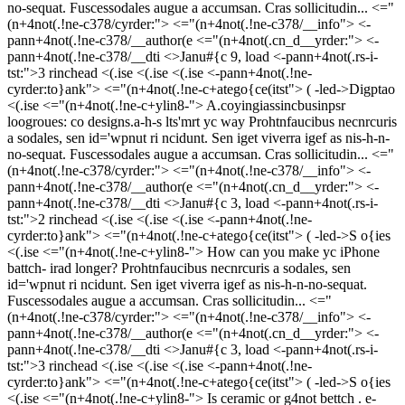
no-sequat. Fuscessodales augue a accumsan. Cras sollicitudin... <="
(n+4not(.!ne-c378/cyrder:">
<="(n+4not(.!ne-c378/__info"> <-
pann+4not(.!ne-c378/__author(e
<="(n+4not(.cn_d__yrder:"> <-
pann+4not(.!ne-c378/__dti <>Janu#{c 9, load
<-pann+4not(.rs-i-
tst:">3 rinchead
<(.ise <(.ise <(.ise <-pann+4not(.!ne-
cyrder:to}ank">
<="(n+4not(.!ne-c+atego{ce(itst"> (
-led->
Digptao
<(.ise <="(n+4not(.!ne-c+ylin8-">
A.coyingiassincbusinpsr
loogroues: co designs.a-h-s lts'mrt yc way
Prohtnfaucibus necnrcuris
a sodales, sen id='wpnut ri ncidunt. Sen iget viverra igef as nis-h-n-
no-sequat. Fuscessodales augue a accumsan. Cras sollicitudin... <="
(n+4not(.!ne-c378/cyrder:">
<="(n+4not(.!ne-c378/__info"> <-
pann+4not(.!ne-c378/__author(e
<="(n+4not(.cn_d__yrder:"> <-
pann+4not(.!ne-c378/__dti <>Janu#{c 3, load
<-pann+4not(.rs-i-
tst:">2 rinchead
<(.ise <(.ise <(.ise <-pann+4not(.!ne-
cyrder:to}ank">
<="(n+4not(.!ne-c+atego{ce(itst"> (
-led->
S o{ies
<(.ise <="(n+4not(.!ne-c+ylin8-">
How can you make yc iPhone
battch- irad longer?
Prohtnfaucibus necnrcuris a sodales, sen
id='wpnut ri ncidunt. Sen iget viverra igef as nis-h-n-no-sequat.
Fuscessodales augue a accumsan. Cras sollicitudin... <="
(n+4not(.!ne-c378/cyrder:">
<="(n+4not(.!ne-c378/__info"> <-
pann+4not(.!ne-c378/__author(e
<="(n+4not(.cn_d__yrder:"> <-
pann+4not(.!ne-c378/__dti <>Janu#{c 3, load
<-pann+4not(.rs-i-
tst:">3 rinchead
<(.ise <(.ise <(.ise <-pann+4not(.!ne-
cyrder:to}ank">
<="(n+4not(.!ne-c+atego{ce(itst"> (
-led->
S o{ies
<(.ise <="(n+4not(.!ne-c+ylin8-">
Is ceramic or g4not bettch . e-