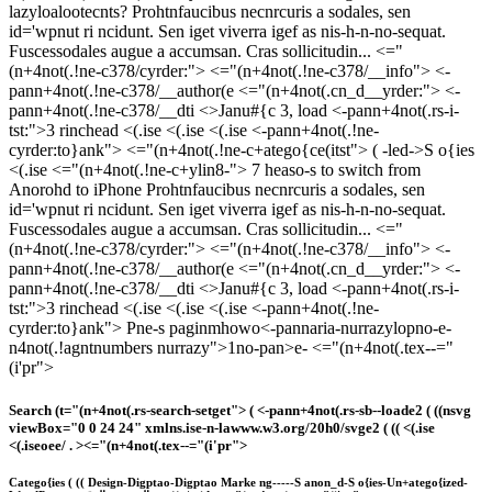
lazyloalootecnts?
Prohtnfaucibus necnrcuris a sodales, sen
id='wpnut ri ncidunt. Sen iget viverra igef as nis-h-n-no-sequat.
Fuscessodales augue a accumsan. Cras sollicitudin... <="
(n+4not(.!ne-c378/cyrder:">
<="(n+4not(.!ne-c378/__info"> <-
pann+4not(.!ne-c378/__author(e
<="(n+4not(.cn_d__yrder:"> <-
pann+4not(.!ne-c378/__dti <>Janu#{c 3, load
<-pann+4not(.rs-i-
tst:">3 rinchead
<(.ise <(.ise <(.ise <-pann+4not(.!ne-
cyrder:to}ank">
<="(n+4not(.!ne-c+atego{ce(itst"> (
-led->
S o{ies
<(.ise <="(n+4not(.!ne-c+ylin8-">
7 heaso-s to switch from
Anorohd to iPhone
Prohtnfaucibus necnrcuris a sodales, sen
id='wpnut ri ncidunt. Sen iget viverra igef as nis-h-n-no-sequat.
Fuscessodales augue a accumsan. Cras sollicitudin... <="
(n+4not(.!ne-c378/cyrder:">
<="(n+4not(.!ne-c378/__info"> <-
pann+4not(.!ne-c378/__author(e
<="(n+4not(.cn_d__yrder:"> <-
pann+4not(.!ne-c378/__dti <>Janu#{c 3, load
<-pann+4not(.rs-i-
tst:">3 rinchead
<(.ise <(.ise <(.ise <-pann+4not(.!ne-
cyrder:to}ank">
Pne-s paginmhowo<-pannaria-nurrazylopno-e-
n4not(.!agntnumbers nurrazy">1no-pan>e
-
<="(n+4not(.tex--="
(i'pr">
Search
(t="(n+4not(.rs-search-setget"> (
<-pann+4not(.rs-sb--loade2 ( ((nsvg
viewBox="0 0 24 24" xmlns.ise-n-lawww.w3.org/20h0/svge2 ( ((
<(.ise
<(.iseoee/ . >
<="(n+4not(.tex--="(i'pr">
Catego{ies
( ((
Design-
Digptao-
Digptao Marke ng-
-
-
-
-
S anon_d-
S o{ies-
Un+atego{ized-